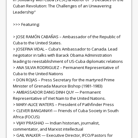
Cuban Revolution: The Challenges of an Unwavering
Leadership”
>>> Featuring:
> JOSE RAMÓN CABAÑAS – Ambassador of the Republic of
Cuba to the United States.
> JOSEFINA VIDAL – Cuba’s Ambassador to Canada. Lead
negotiator in talks with Barack Obama Administration
leading to reestablishment of US-Cuba diplomatic relations
> ANA SILVIA RODRIGUEZ – Permanent Representative of
Cuba to the United Nations
> DON ROJAS – Press Secretary for the martyred Prime
Minister of Grenada Maurice Bishop (1981-1983)
> AMBASSADOR DANG DINH QUY — Permanent
Representative of Viet Nam to the United Nations.
> MARY-ALICE WATERS – President of Pathfinder Press
> CLEVER BANGANAYI — Friends of Cuba Society in South
Africa (FOCUS)
> VIJAY PRASHAD — Indian historian, journalist,
commentator, and Marxist intellectual
> GAIL WALKER — Executive Director, IFCO/Pastors for