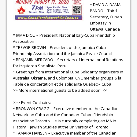
* DAVID ALDAMA
PANDO – Third
Secretary, Cuban
Embassy in
Ottawa, Canada
* IRMA DIOLI – President, National Italy-Cuba Friendship
Association
* TREVOR BROWN – President of the Jamaica Cuba
Friendship Association and the Jamaica Peace Council
* BENJAMIN MERCADO – Secretary of International Relations
for Izquierda Socialista, Peru
* Greetings from International Cuba Solidarity organizers in
Australia, Ukraine, and Colombia, CNC member groups & la
Table de concertation et de solidarité Québec – Cuba
>> More international guests to be added soon! <<
>>> Event Co-chairs:
* BRONWYN CRAGG – Executive member of the Canadian
Network on Cuba and the Canadian-Cuban Friendship
Association Toronto. He is currently completing an MA in
History + Jewish Studies at the University of Toronto
* TAMARA HANSEN – Executive member of the Canadian