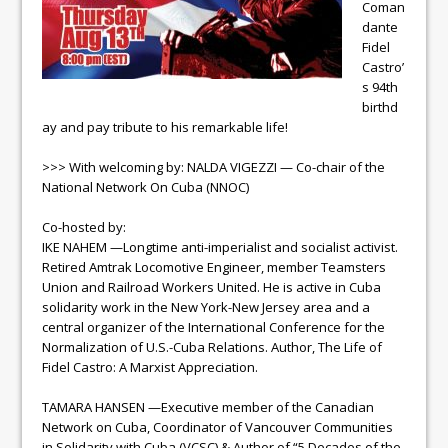
Coman
dante
Fidel
Castro’
s 94th
birthd
ay and pay tribute to his remarkable life!
>>> With welcoming by: NALDA VIGEZZI — Co-chair of the
National Network On Cuba (NNOC)
Co-hosted by:
IKE NAHEM —Longtime anti-imperialist and socialist activist.
Retired Amtrak Locomotive Engineer, member Teamsters
Union and Railroad Workers United. He is active in Cuba
solidarity work in the New York-New Jersey area and a
central organizer of the International Conference for the
Normalization of U.S.-Cuba Relations. Author, The Life of
Fidel Castro: A Marxist Appreciation.
TAMARA HANSEN —Executive member of the Canadian
Network on Cuba, Coordinator of Vancouver Communities
in Solidarity with Cuba (VCSC) & Author of “5 Decades of the