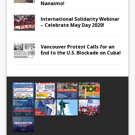
Nanaimo!
International Solidarity Webinar
– Celebrate May Day 2020!
Vancouver Protest Calls for an
End to the U.S. Blockade on Cuba!