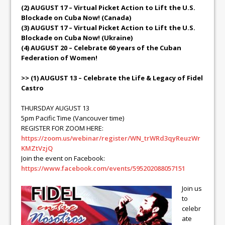
(2) AUGUST 17 – Virtual Picket Action to Lift the U.S.
Blockade on Cuba Now! (Canada)
(3) AUGUST 17 – Virtual Picket Action to Lift the U.S.
Blockade on Cuba Now! (Ukraine)
(4) AUGUST 20 – Celebrate 60 years of the Cuban
Federation of Women!
>> (1) AUGUST 13 – Celebrate the Life & Legacy of Fidel
Castro
THURSDAY AUGUST 13
5pm Pacific Time (Vancouver time)
REGISTER FOR ZOOM HERE:
https://zoom.us/webinar/register/WN_trWRd3qyReuzWr
KMZtVzjQ
Join the event on Facebook:
https://www.facebook.com/events/595202088057151
Join us
to
celebr
ate