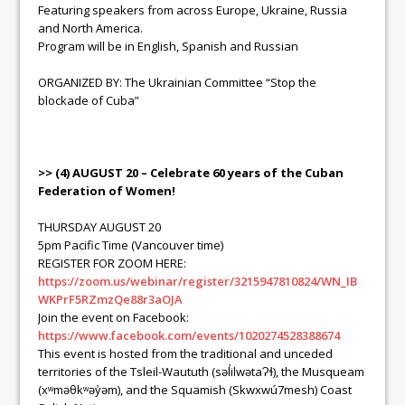
Featuring speakers from across Europe, Ukraine, Russia
and North America.
Program will be in English, Spanish and Russian
ORGANIZED BY: The Ukrainian Committee “Stop the
blockade of Cuba”
>> (4) AUGUST 20 – Celebrate 60 years of the Cuban
Federation of Women!
THURSDAY AUGUST 20
5pm Pacific Time (Vancouver time)
REGISTER FOR ZOOM HERE:
https://zoom.us/webinar/register/3215947810824/WN_IB
WKPrF5RZmzQe88r3aOJA
Join the event on Facebook:
https://www.facebook.com/events/1020274528388674
This event is hosted from the traditional and unceded
territories of the Tsleil-Waututh (səl̓ilwətaɁɬ), the Musqueam
(xʷməθkʷəy̓əm), and the Squamish (Skwxwú7mesh) Coast