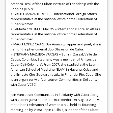
America Desk of the Cuban Institute of Friendship with the
Peoples (ICAP)
> GRETEL MARANTE ROSET – International Foreign Affairs
representative at the national office of the Federation of
Cuban Women
> TAMARA COLUMBIE MATOS – International Foreign Affairs
representative at the national office of the Federation of
Cuban Women
> MAGIA LÓPEZ CABRERA – Amazing rapper and poet, she is
half of the phenomenal duo Obsesion de Cuba.
> STEPHANY MAZUERA VARGAS – Born in Zarzal, Valle de
Cauca, Colombia, Stephany was a member of Amigos de
Cuba (Cali-Colombia). From 2007, she studied at the Latin
American School of Medicine (ELAM) in Havana, Cuba and
the Ernesto Che Guevara faculty in Pinar del Rio, Cuba. She
is an organizer with Vancouver Communities in Solidarity
with Cuba (VCSC)
Join Vancouver Communities in Solidarity with Cuba along
with Cuban guest speakers, multimedia, On August 23, 1960,
the Cuban Federation of Women (FMC) held its founding
meeting led by Vilma Espín Guillois, a leader of the Cuban