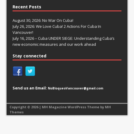
Recent Posts
August 30, 2026: No War On Cuba!
July 26, 2026: We Love Cuba! 2 Actions For Cuba In
Vancouver!
July 16, 2026 – Cuba UNDER SIEGE: Understanding Cuba’s
new economic measures and our work ahead
Stay connected
Send us an Email:
NoBloqueoVancouver@gmail.com
Copyright © 2026 | MH Magazine WordPress Theme by
MH
Themes