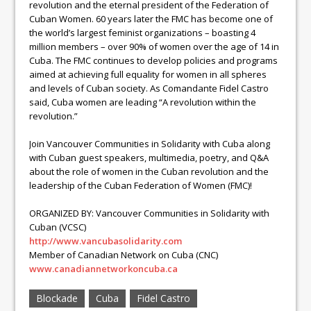
revolution and the eternal president of the Federation of
Cuban Women. 60 years later the FMC has become one of
the world’s largest feminist organizations – boasting 4
million members – over 90% of women over the age of 14 in
Cuba. The FMC continues to develop policies and programs
aimed at achieving full equality for women in all spheres
and levels of Cuban society. As Comandante Fidel Castro
said, Cuba women are leading “A revolution within the
revolution.”
Join Vancouver Communities in Solidarity with Cuba along
with Cuban guest speakers, multimedia, poetry, and Q&A
about the role of women in the Cuban revolution and the
leadership of the Cuban Federation of Women (FMC)!
ORGANIZED BY: Vancouver Communities in Solidarity with
Cuban (VCSC)
http://www.vancubasolidarity.com
Member of Canadian Network on Cuba (CNC)
www.canadiannetworkoncuba.ca
Blockade
Cuba
Fidel Castro