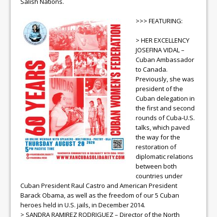
Salish Nations.
>>> FEATURING:
> HER EXCELLENCY
JOSEFINA VIDAL –
Cuban Ambassador
to Canada.
Previously, she was
president of the
Cuban delegation in
the first and second
rounds of Cuba-U.S.
talks, which paved
the way for the
restoration of
diplomatic relations
between both
countries under
Cuban President Raul Castro and American President
Barack Obama, as well as the freedom of our 5 Cuban
heroes held in U.S. jails, in December 2014.
> SANDRA RAMIREZ RODRIGUEZ – Director of the North