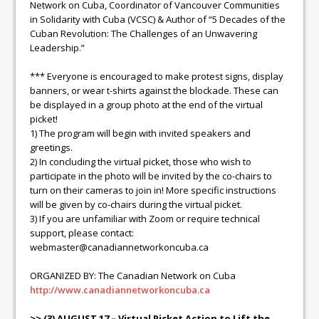
Network on Cuba, Coordinator of Vancouver Communities
in Solidarity with Cuba (VCSC) & Author of “5 Decades of the
Cuban Revolution: The Challenges of an Unwavering
Leadership.”
*** Everyone is encouraged to make protest signs, display
banners, or wear t-shirts against the blockade. These can
be displayed in a group photo at the end of the virtual
picket!
1) The program will begin with invited speakers and
greetings.
2) In concluding the virtual picket, those who wish to
participate in the photo will be invited by the co-chairs to
turn on their cameras to join in! More specific instructions
will be given by co-chairs during the virtual picket.
3) If you are unfamiliar with Zoom or require technical
support, please contact:
webmaster@canadiannetworkoncuba.ca
ORGANIZED BY: The Canadian Network on Cuba
http://www.canadiannetworkoncuba.ca
>> (3) AUGUST 17 – Virtual Picket Action to Lift the