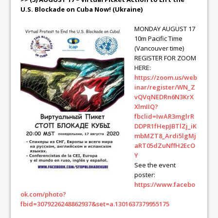
U.S. Blockade on Cuba Now! (Ukraine)
MONDAY AUGUST 17
10m Pacific Time
(Vancouver time)
REGISTER FOR ZOOM
HERE:
https://zoom.us/web
inar/register/WN_Z
vQVqNEDRn6N3KrX
XlmIIQ?
fbclid=IwAR3mglrR
DDPR1fHepJBTlZj_iK
mbMZT8_Ardi5lgMj
aRT05dZuNffH2EcO
Y
See the event
poster:
https://www.facebo
ok.com/photo?
fbid=3079226248862937&set=a.1301637379955175