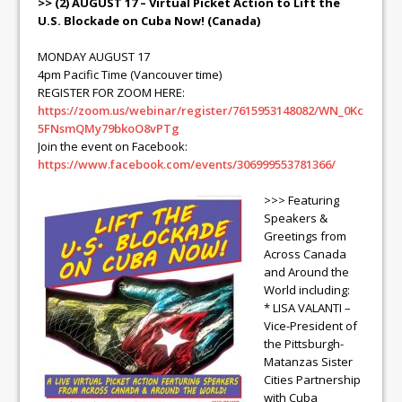
>> (2) AUGUST 17 – Virtual Picket Action to Lift the
U.S. Blockade on Cuba Now! (Canada)
MONDAY AUGUST 17
4pm Pacific Time (Vancouver time)
REGISTER FOR ZOOM HERE:
https://zoom.us/webinar/register/7615953148082/WN_0Kc
5FNsmQMy79bkoO8vPTg
Join the event on Facebook:
https://www.facebook.com/events/306999553781366/
>>> Featuring
Speakers &
Greetings from
Across Canada
and Around the
World including:
* LISA VALANTI –
Vice-President of
the Pittsburgh-
Matanzas Sister
Cities Partnership
with Cuba