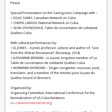
Peace
Special Presentation on the Saving Lives Campaign with –
> ISSAC SANEY, Canadian Network on Cuba
> CHERYL LABASH, National Network on Cuba
> SEAN O’DONOGHUE, Table de concertation de solidarité
Québec-Cuba.
With cultural performances by:
> EL JONES – A poet, professor, activist and author of, “Live
from the Afrikan Resistance!” (Roseway, 2014)
> KATHARINE BEEMAN – is a poet, long-time member of La
Table de concertation de solidarité Québec-Cuba
> NORMAND RAYMOND – Singer-songwriter, musician, poet,
translator, and a member of the Artistes pour la paix du
Québec board of directors
Organized by:
Organizing Committee, International Conference for the
Normalization of US-Cuba Relations
us-cubanormalization.org