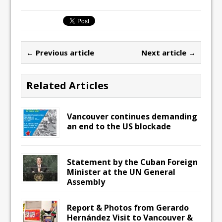
← Previous article
Next article →
Related Articles
Vancouver continues demanding
an end to the US blockade
Statement by the Cuban Foreign
Minister at the UN General
Assembly
Report & Photos from Gerardo
Hernández Visit to Vancouver &