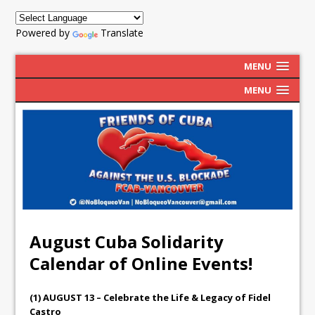
Powered by
Translate
MENU
MENU
August Cuba Solidarity
Calendar of Online Events!
(1) AUGUST 13 – Celebrate the Life & Legacy of Fidel
Castro