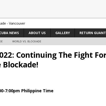
CUBA NEWS
ABOUT US
GALLERY
RETURN GUAN
DE
WORLD VS. BLOCKADE
22: Continuing The Fight For
e Blockade!
00-7:00pm Philippine Time