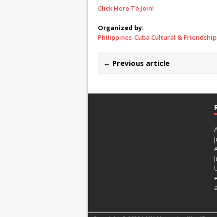
Click Here To Join!
Organized by:
Philippines-Cuba Cultural & Friendship
← Previous article
J
J