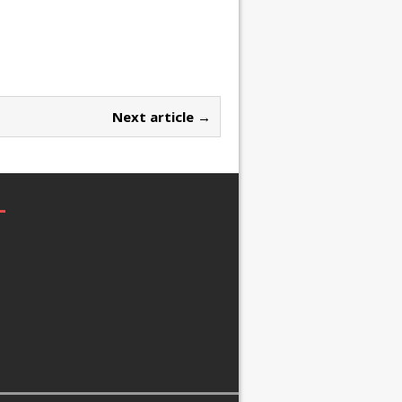
Next article →