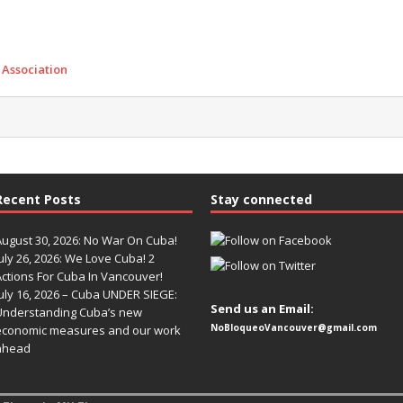
 Association
Recent Posts
Stay connected
August 30, 2026: No War On Cuba!
uly 26, 2026: We Love Cuba! 2
Actions For Cuba In Vancouver!
uly 16, 2026 – Cuba UNDER SIEGE:
Send us an Email:
Understanding Cuba’s new
NoBloqueoVancouver@gmail.com
economic measures and our work
ahead