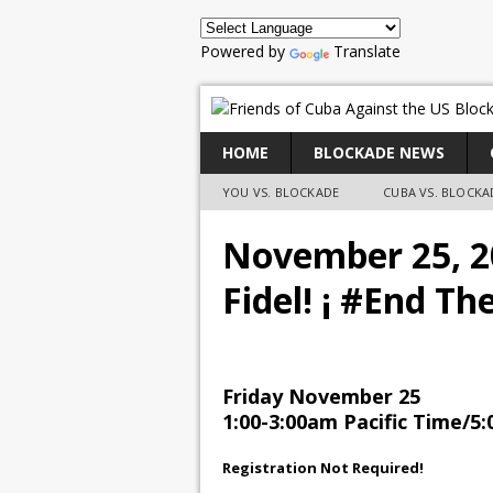
Powered by
Translate
HOME
BLOCKADE NEWS
YOU VS. BLOCKADE
CUBA VS. BLOCKA
November 25, 20
Fidel! ¡ #End Th
Friday November 25
1:00-3:00am Pacific Time/5:
Registration Not Required!