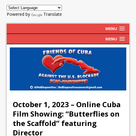
Powered by
Translate
MENU
MENU
October 1, 2023 – Online Cuba
Film Showing: “Butterflies on
the Scaffold” featuring
Director