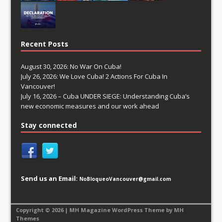
Recent Posts
August 30, 2026: No War On Cuba!
July 26, 2026: We Love Cuba! 2 Actions For Cuba In
Vancouver!
July 16, 2026 – Cuba UNDER SIEGE: Understanding Cuba’s
new economic measures and our work ahead
Stay connected
Send us an Email:
NoBloqueoVancouver@gmail.com
Copyright © 2026 | MH Magazine WordPress Theme by
MH
Themes