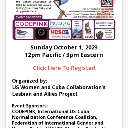
Sunday October 1, 2023
12pm Pacific / 3pm Eastern
Click Here To Register!
Organized by:
US Women and Cuba Collaboration’s
Lesbian and Allies Project
Event Sponsors:
CODEPINK, International US-Cuba
Normalization Conference Coalition,
Federation of International Gender and