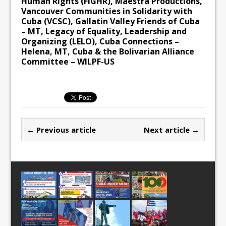
Human Rights (FIGHR), Maestra Productions,
Vancouver Communities in Solidarity with
Cuba (VCSC), Gallatin Valley Friends of Cuba
– MT, Legacy of Equality, Leadership and
Organizing (LELO), Cuba Connections –
Helena, MT, Cuba & the Bolivarian Alliance
Committee – WILPF-US
← Previous article
Next article →