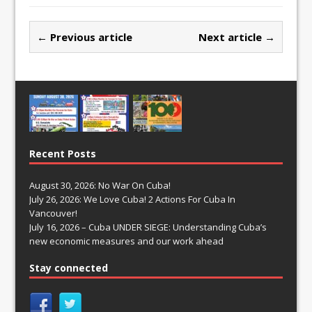
← Previous article
Next article →
Recent Posts
August 30, 2026: No War On Cuba!
July 26, 2026: We Love Cuba! 2 Actions For Cuba In
Vancouver!
July 16, 2026 – Cuba UNDER SIEGE: Understanding Cuba’s
new economic measures and our work ahead
Stay connected