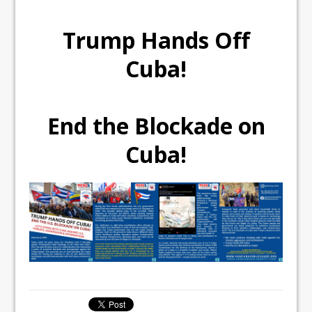
Trump Hands Off
Cuba!
End the Blockade on
Cuba!