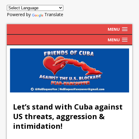
Powered by
Translate
MENU
MENU
Let’s stand with Cuba against
US threats, aggression &
intimidation!