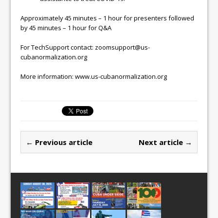
Approximately 45 minutes – 1 hour for presenters followed
by 45 minutes – 1 hour for Q&A
For TechSupport contact: zoomsupport@us-
cubanormalization.org
More information: www.us-cubanormalization.org
← Previous article
Next article →