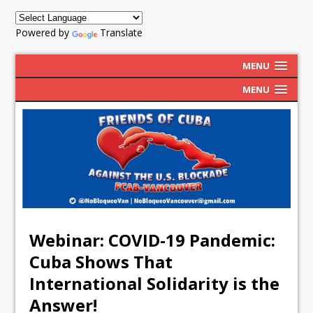
Powered by
Translate
MENU
MENU
Webinar: COVID-19 Pandemic:
Cuba Shows That
International Solidarity is the
Answer!