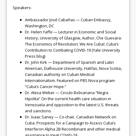
Speakers:
Ambassador José Cabañas — Cuban Embassy,
Washington, DC
Dr. Helen Yaffe — Lecturer in Economic and Social
History, University of Glasgow, Author, Che Guevara:
The Economics of Revolution; We Are Cuba!; Cuba’s
Contribution to Combating COVID-19 (Yale University
Press blog)
Dr. John Kirk — Department of Spanish and Latin
American, Dalhousie University, Halifax, Nova Scotia,
Canadian authority on Cuban Medical
Internationalism. Featured on PBS Nova program
“Cuba’s Cancer Hope.”
Dr. Alexa Weber — Circulo Bolivariana “Negra
Hipolita” On the current health care situation in
Venezuela and opposition to the latest U.S. threats
and sanctions.
Dr. Isaac Saney — Co-chair, Canadian Network on
Cuba. Prospects for a Campaign to Access Cuba’s
Interferon Alpha 2B Recombinant and other medical
assistance to treat COViD-19.