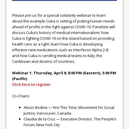
Please join us for a special solidarity webinar to learn
about the example Cuba is setting of putting human needs
ahead of profits in the fight against COVID-19. Panelists will
discuss Cuba’s history of medical internationalism; how
Cuba is fighting COVID-19 on the Island based on providing
health care as a right; learn how Cuba is developing
effective new medications such as Interferon Alpha 2-B;
and how Cuba is sending medical teams to Italy, the
Caribbean and dozens of countries.
Webinar 1: Thursday, April 9, 8:00 PM (Eastern), 5:00 PM
(Pacific)
Click here to register
Co-Chairs:
Alison Bodine — Fire This Time, Movement for Social
Justice, Vancouver, Canada
Claudia de la Cruz — Executive Director, The People’s
Forum, New York City