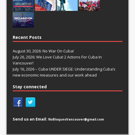
Recent Posts
August 30, 2026: No War On Cuba!
July 26, 2026: We Love Cuba! 2 Actions For Cuba In
Vancouver!
July 16, 2026 – Cuba UNDER SIEGE: Understanding Cuba’s
new economic measures and our work ahead
Stay connected
Send us an Email:
NoBloqueoVancouver@gmail.com