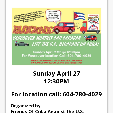
Sunday April 27
12:30PM
For location call: 604-780-4029
Organized by:
Friends Of Cuba Against the U.S.