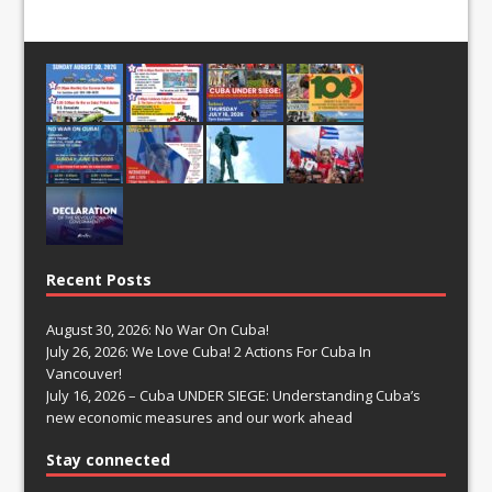
Recent Posts
August 30, 2026: No War On Cuba!
July 26, 2026: We Love Cuba! 2 Actions For Cuba In
Vancouver!
July 16, 2026 – Cuba UNDER SIEGE: Understanding Cuba’s
new economic measures and our work ahead
Stay connected