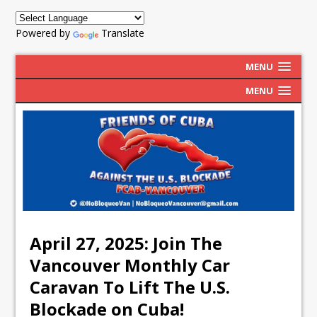
Powered by
Translate
MENU
MENU
April 27, 2025: Join The
Vancouver Monthly Car
Caravan To Lift The U.S.
Blockade on Cuba!