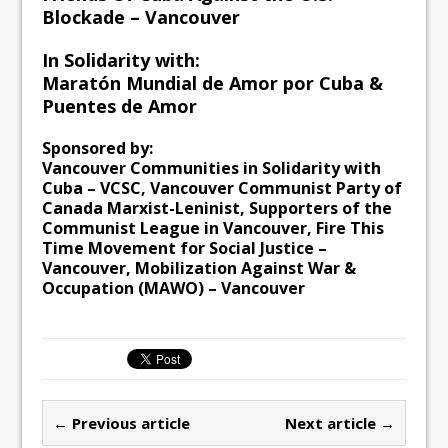
Blockade – Vancouver
In Solidarity with:
Maratón Mundial de Amor por Cuba &
Puentes de Amor
Sponsored by:
Vancouver Communities in Solidarity with
Cuba – VCSC, Vancouver Communist Party of
Canada Marxist-Leninist, Supporters of the
Communist League in Vancouver, Fire This
Time Movement for Social Justice –
Vancouver, Mobilization Against War &
Occupation (MAWO) – Vancouver
← Previous article
Next article →