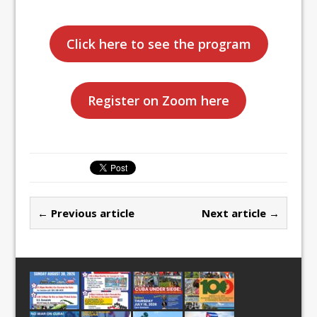
Click here to see the program
Register on Zoom here
← Previous article
Next article →