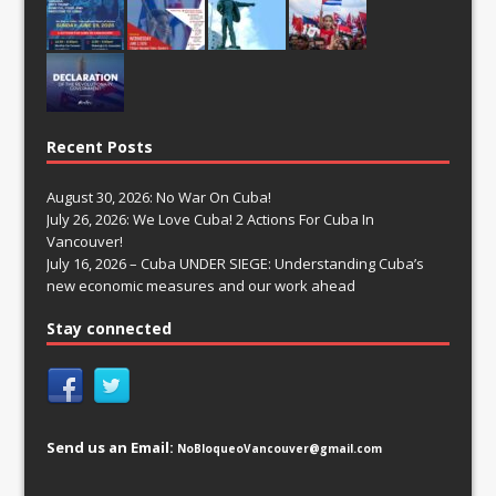
Recent Posts
August 30, 2026: No War On Cuba!
July 26, 2026: We Love Cuba! 2 Actions For Cuba In
Vancouver!
July 16, 2026 – Cuba UNDER SIEGE: Understanding Cuba’s
new economic measures and our work ahead
Stay connected
Send us an Email:
NoBloqueoVancouver@gmail.com