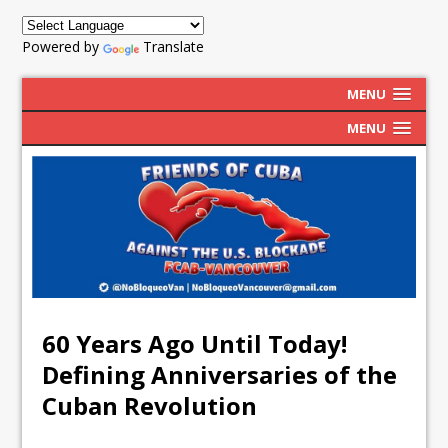
Powered by
Translate
MENU
MENU
60 Years Ago Until Today!
Defining Anniversaries of the
Cuban Revolution