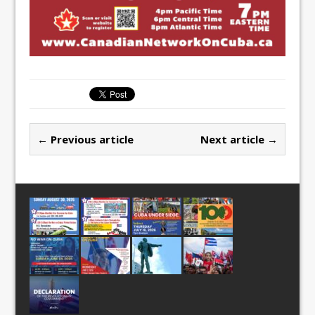
← Previous article
Next article →