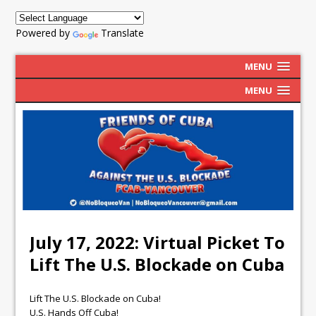
Powered by
Translate
MENU
MENU
July 17, 2022: Virtual Picket To
Lift The U.S. Blockade on Cuba
Lift The U.S. Blockade on Cuba!
U.S. Hands Off Cuba!