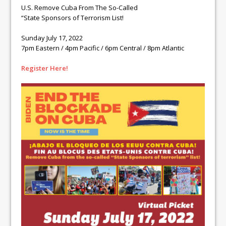
U.S. Remove Cuba From The So-Called
“State Sponsors of Terrorism List!
Sunday July 17, 2022
7pm Eastern / 4pm Pacific / 6pm Central / 8pm Atlantic
Register Here!