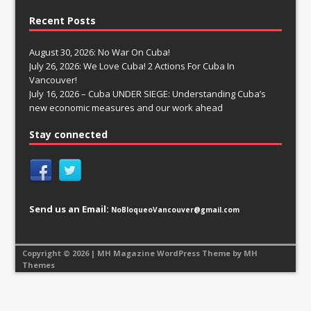
Recent Posts
August 30, 2026: No War On Cuba!
July 26, 2026: We Love Cuba! 2 Actions For Cuba In
Vancouver!
July 16, 2026 – Cuba UNDER SIEGE: Understanding Cuba’s
new economic measures and our work ahead
Stay connected
Send us an Email:
NoBloqueoVancouver@gmail.com
Copyright © 2026 | MH Magazine WordPress Theme by
MH
Themes