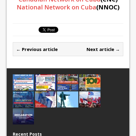
National Network on Cuba
(NNOC)
← Previous article
Next article →
Recent Posts