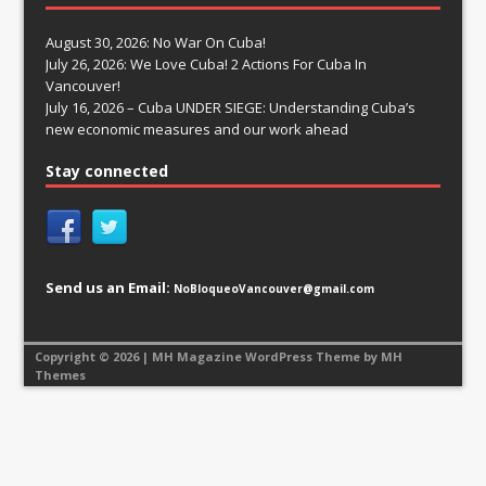
August 30, 2026: No War On Cuba!
July 26, 2026: We Love Cuba! 2 Actions For Cuba In
Vancouver!
July 16, 2026 – Cuba UNDER SIEGE: Understanding Cuba’s
new economic measures and our work ahead
Stay connected
Send us an Email:
NoBloqueoVancouver@gmail.com
Copyright © 2026 | MH Magazine WordPress Theme by
MH
Themes