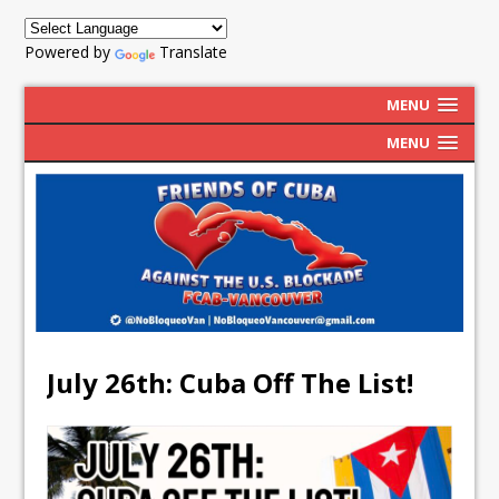
Powered by
Translate
MENU
MENU
July 26th: Cuba Off The List!