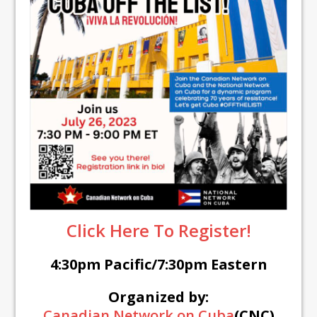
Click Here To Register!
4:30pm Pacific/7:30pm Eastern
Organized by:
Canadian Network on Cuba
(CNC)