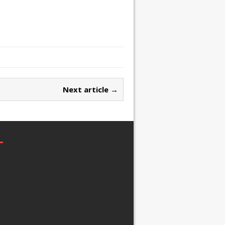
Next article →