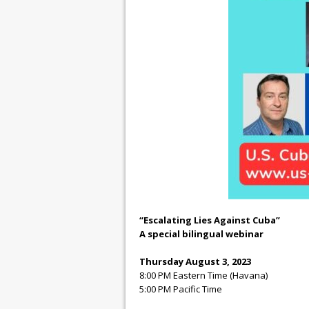
“Escalating Lies Against Cuba”
A special bilingual webinar
Thursday August 3, 2023
8:00 PM Eastern Time (Havana)
5:00 PM Pacific Time