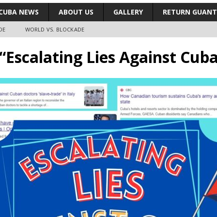
CUBA NEWS
ABOUT US
GALLERY
RETURN GUAN
DE
WORLD VS. BLOCKADE
 “Escalating Lies Against Cub