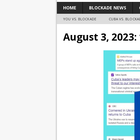
HOME
BLOCKADE NEWS
YOU VS. BLOCKADE
CUBA VS. BLOCKA
August 3, 2023: