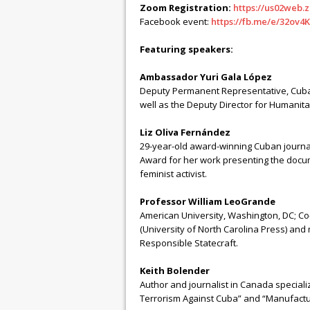
Zoom Registration:
https://us02web
Facebook event:
https://fb.me/e/32ov4
Featuring speakers:
Ambassador Yuri Gala López
Deputy Permanent Representative, Cuban
well as the Deputy Director for Humanitari
Liz Oliva Fernández
29-year-old award-winning Cuban journa
Award for her work presenting the docum
feminist activist.
Professor William LeoGrande
American University, Washington, DC; C
(University of North Carolina Press) and
Responsible Statecraft.
Keith Bolender
Author and journalist in Canada speciali
Terrorism Against Cuba” and “Manufactur