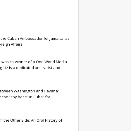
 the Cuban Ambassador for Jamaica, as
reign Affairs.
nd was co-winner of a One World Media
Liz is a dedicated anti-racist and
s Between Washington and Havana”
inese “spy base” in Cuba” for
m the Other Side: An Oral History of