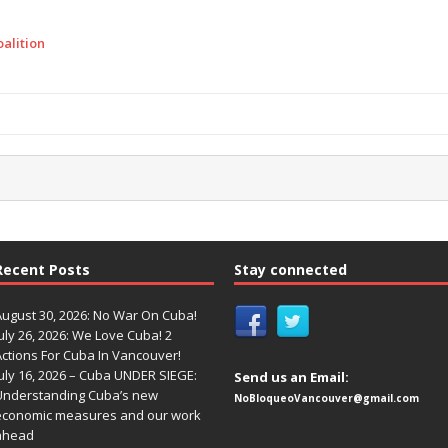
alition
Recent Posts
Stay connected
August 30, 2026: No War On Cuba!
uly 26, 2026: We Love Cuba! 2
Actions For Cuba In Vancouver!
uly 16, 2026 – Cuba UNDER SIEGE:
Send us an Email:
Understanding Cuba’s new
NoBloqueoVancouver@gmail.com
economic measures and our work
ahead