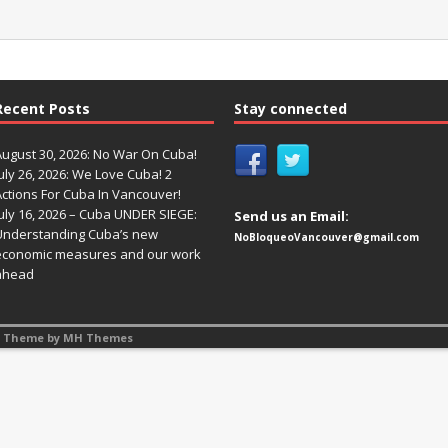
Recent Posts
Stay connected
August 30, 2026: No War On Cuba!
uly 26, 2026: We Love Cuba! 2
Actions For Cuba In Vancouver!
uly 16, 2026 – Cuba UNDER SIEGE:
Send us an Email:
Understanding Cuba’s new
NoBloqueoVancouver@gmail.com
economic measures and our work
ahead
s Theme by
MH Themes