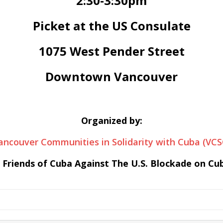
2:30-3:30pm
Picket at the US Consulate
1075 West Pender Street
Downtown Vancouver
Organized by:
ancouver Communities in Solidarity with Cuba (VCS
 Friends of Cuba Against The U.S. Blockade on Cu