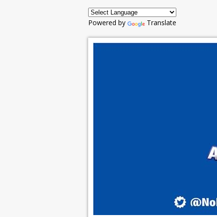
Powered by
Translate