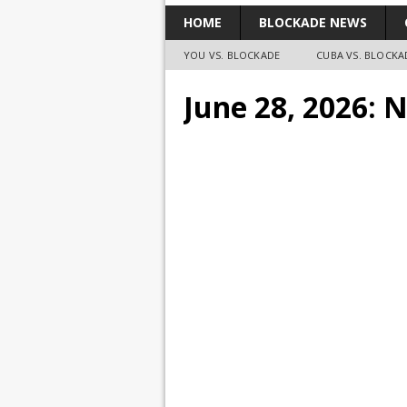
HOME
BLOCKADE NEWS
YOU VS. BLOCKADE
CUBA VS. BLOCKA
June 28, 2026: 