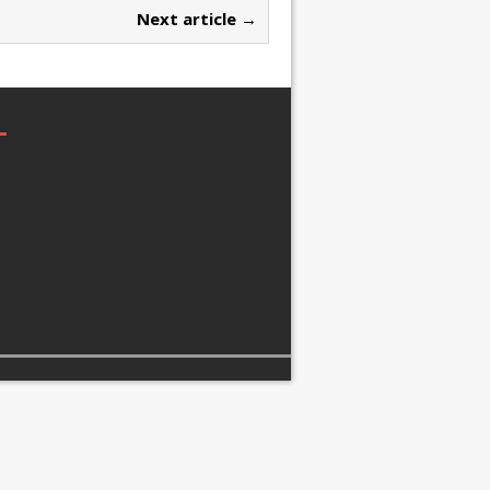
Next article →