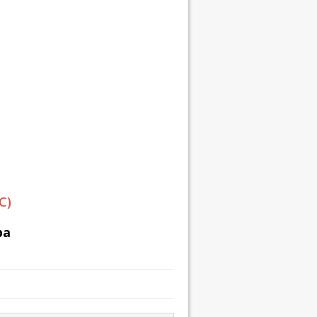
C)
ba