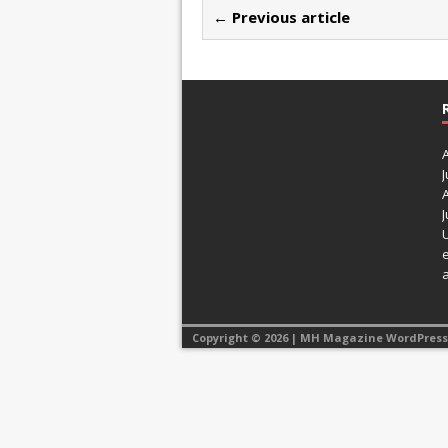
← Previous article
J
J
Copyright © 2026 | MH Magazine WordPres