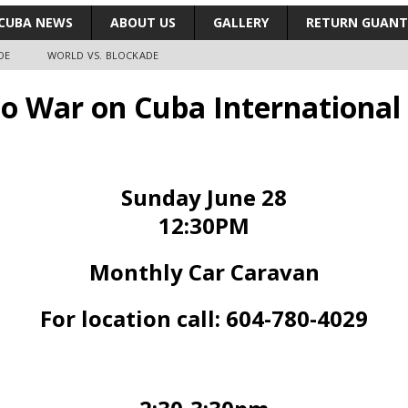
CUBA NEWS
ABOUT US
GALLERY
RETURN GUAN
DE
WORLD VS. BLOCKADE
No War on Cuba International
Sunday June 28
12:30PM
Monthly Car Caravan
For location call: 604-780-4029