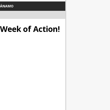
TÁNAMO
 Week of Action!