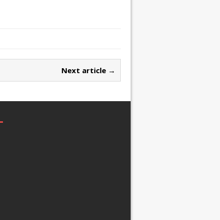
Next article →