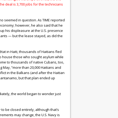
e deal is 3,700 jobs for the technicians
amo seemed in question. As TIME reported
an economy; however, he also said that he
ng up his displeasure at the U.S. presence
lants — but the lease stayed, as did the
tat in Haiti, thousands of Haitians fled
 to house those who sought asylum while
ome to thousands of native Cubans, too,
ing May, “more than 20,000 Haitians and
ict in the Balkans (and after the Haitian
Guantanamo, but that plan ended up
ately, the world began to wonder just
o be closed entirely, although that’s
uirements may change, the U.S. Navy is