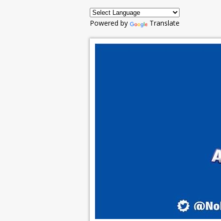
Powered by
Translate