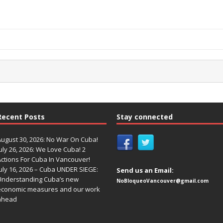
Recent Posts
Stay connected
August 30, 2026: No War On Cuba!
uly 26, 2026: We Love Cuba! 2
Actions For Cuba In Vancouver!
uly 16, 2026 – Cuba UNDER SIEGE:
Send us an Email:
Understanding Cuba’s new
NoBloqueoVancouver@gmail.com
economic measures and our work
ahead