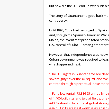
But how did the U.S. end up with such a fac
The story of Guantanamo goes back more t
controversy.
Until 1898, Cuba had belonged to Spain; 
and, though the Spanish-American War en
Maine, the event that precipitated Amer
U.S. control of Cuba — among other terri
However, that independence was not with
Cuban government was required to lease o
what happened next:
“The U.S. rights in Guantanamo are clear 
sovereignty” over the 45-sq.-mi. enclave 
control” through a perpetual lease that
For a low rental ($3,386.25 annually), th
of 1,400 buildings and two airfields, one
A4D Skyhawks. In terms of global strate
again. But its greatest worth is as an is