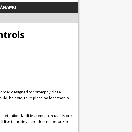
TÁNAMO
trols
 order designed to “promptly close
uld, he said, take place no less than a
detention facilities remain in use. More
ll like to achieve the closure before he