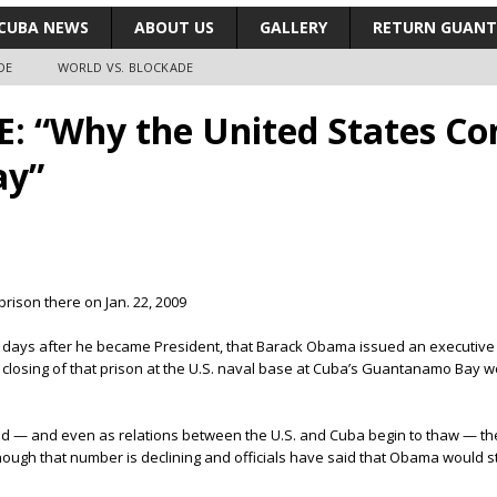
CUBA NEWS
ABOUT US
GALLERY
RETURN GUAN
DE
WORLD VS. BLOCKADE
 “Why the United States Con
ay”
rison there on Jan. 22, 2009
two days after he became President, that Barack Obama issued an executive
 closing of that prison at the U.S. naval base at Cuba’s Guantanamo Bay wo
ed — and even as relations between the U.S. and Cuba begin to thaw — the 
ough that number is declining and officials have said that Obama would sti