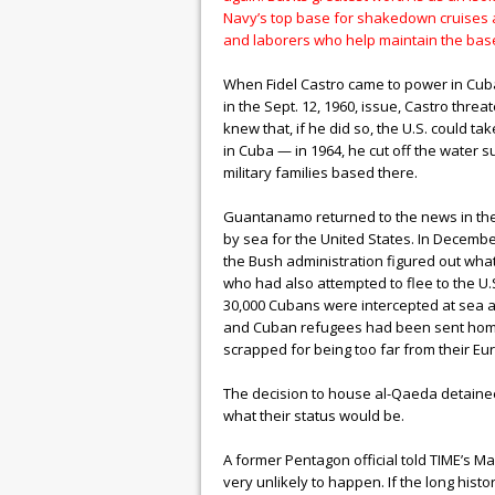
Navy’s top base for shakedown cruises an
and laborers who help maintain the base,
When Fidel Castro came to power in Cuba
in the Sept. 12, 1960, issue, Castro thre
knew that, if he did so, the U.S. could ta
in Cuba — in 1964, he cut off the water 
military families based there.
Guantanamo returned to the news in the 19
by sea for the United States. In Decemb
the Bush administration figured out wha
who had also attempted to flee to the U.
30,000 Cubans were intercepted at sea an
and Cuban refugees had been sent home 
scrapped for being too far from their 
The decision to house al-Qaeda detaine
what their status would be.
A former Pentagon official told TIME’s M
very unlikely to happen. If the long his