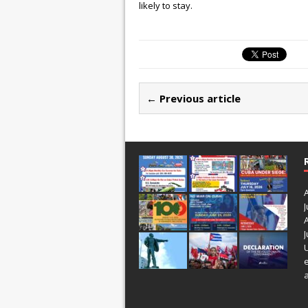
likely to stay.
← Previous article
J
J