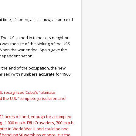
me, it’s been, as it is now, a source of
he U.S. joined in to help its neighbor
as the site of the sinking of the USS
) When the war ended, Spain gave the
ndependent nation.
 the end of the occupation, the new
arized (with numbers accurate for 1960)
.S. recognized Cuba’s “ultimate
d the U.S. “complete jurisdiction and
,621 acres of land, enough for a complex
g., 1,000-m.p.h. F8U Crusaders, 700-m.p.h.
ter in World War II, and could be one
 handling 50 warships at once, it is the