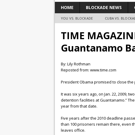
HOME
BLOCKADE NEWS
YOU VS. BLOCKADE
CUBA VS. BLOCKA
TIME MAGAZINE:
Guantanamo B
By: Lily Rothman
Reposted from: www.time.com
President Obama promised to close the p
It was six years ago, on Jan. 22, 2009, 
detention facilities at Guantanamo.” The
year from that date.
Five years after the 2010 deadline pass
than 100 prisoners remain there, even th
leaves office.