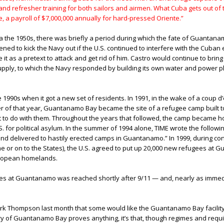
d refresher training for both sailors and airmen. What Cuba gets out of th
 a payroll of $7,000,000 annually for hard-pressed Oriente.”
 the 1950s, there was briefly a period during which the fate of Guantan
atened to kick the Navy out if the U.S. continued to interfere with the Cub
ke it as a pretext to attack and get rid of him. Castro would continue to bri
supply, to which the Navy responded by building its own water and power p
90s when it got a new set of residents. In 1991, in the wake of a coup d’é
er of that year, Guantanamo Bay became the site of a refugee camp built
t to do with them. Throughout the years that followed, the camp became h
S. for political asylum. In the summer of 1994 alone, TIME wrote the follow
d delivered to hastily erected camps in Guantanamo.” In 1999, during confl
or on to the States), the U.S. agreed to put up 20,000 new refugees at 
European homelands.
es at Guantanamo was reached shortly after 9/11 — and, nearly as immedi
ark Thompson last month that some would like the Guantanamo Bay facility t
tory of Guantanamo Bay proves anything, it’s that, though regimes and req