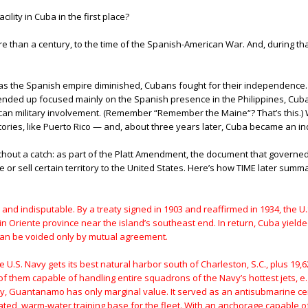
ility in Cuba in the first place?
han a century, to the time of the Spanish-American War. And, during that ti
as the Spanish empire diminished, Cubans fought for their independence. T
ded up focused mainly on the Spanish presence in the Philippines, Cuba w
ican military involvement. (Remember “Remember the Maine“? That’s this.
tories, like Puerto Rico — and, about three years later, Cuba became an i
out a catch: as part of the Platt Amendment, the document that governed
r sell certain territory to the United States. Here’s how TIME later summ
and indisputable. By a treaty signed in 1903 and reaffirmed in 1934, the U
in Oriente province near the island’s southeast end. In return, Cuba yielde
 can be voided only by mutual agreement.
e U.S. Navy gets its best natural harbor south of Charleston, S.C., plus 19
 of them capable of handling entire squadrons of the Navy’s hottest jets, e.
gy, Guantanamo has only marginal value. It served as an antisubmarine cen
olated, warm-water training base for the fleet. With an anchorage capable of