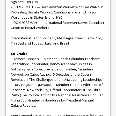
Against COVID-19
– CHRIS SMALLS — Fired Amazon Worker Who Led Walkout
Protesting Unsafe Working Conditions in Giant Amazon
Warehouse in Staten Island, NYC
– DON FOREMAN — International Representative, Canadian
Union of Postal Workers
International Labor Solidarity Messages from: Puerto Rico,
Trinidad and Tobago, Italy, and Brazil
Co-Chairs:
– Tamara Hansen — Member, British Columbia Teachers’
Federation; Coordinator, Vancouver Communities in
Solidarity with Cuba; Executive Committee, Canadian
Network on Cuba; Author, “5 Decades of the Cuban
Revolution: The Challenges of an Unwavering Leadership.”
– Lucy Pagoada-Quesada — Member United Federation of
Teachers, New York City, Official Coordinator Of The Libre
Party (The Political Arm of The National Resistance Popular
Front) Coordinated in Honduras by President Manuel
Zelaya Rosales.
Approximately 45 minutes – 1 hour for presenters followed