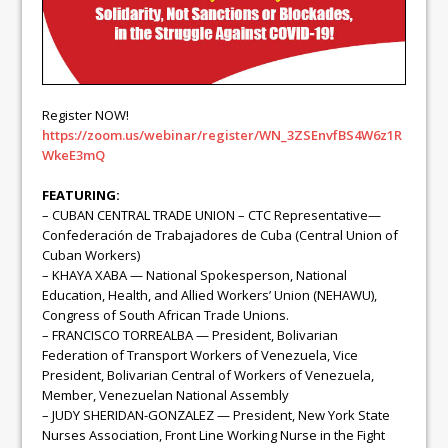
Register NOW!
https://zoom.us/webinar/register/WN_3ZSEnvfBS4W6z1R
WkeE3mQ
FEATURING:
– CUBAN CENTRAL TRADE UNION – CTC Representative—
Confederación de Trabajadores de Cuba (Central Union of
Cuban Workers)
– KHAYA XABA — National Spokesperson, National
Education, Health, and Allied Workers’ Union (NEHAWU),
Congress of South African Trade Unions.
– FRANCISCO TORREALBA — President, Bolivarian
Federation of Transport Workers of Venezuela, Vice
President, Bolivarian Central of Workers of Venezuela,
Member, Venezuelan National Assembly
– JUDY SHERIDAN-GONZALEZ — President, New York State
Nurses Association, Front Line Working Nurse in the Fight