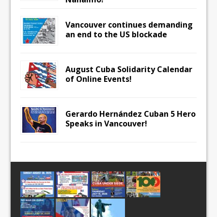
Vancouver continues demanding
an end to the US blockade
August Cuba Solidarity Calendar
of Online Events!
Gerardo Hernández Cuban 5 Hero
Speaks in Vancouver!