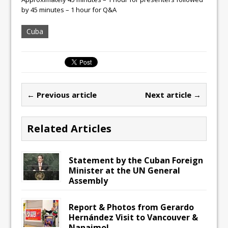
by 45 minutes – 1 hour for Q&A
Cuba
← Previous article
Next article →
Related Articles
Statement by the Cuban Foreign
Minister at the UN General
Assembly
Report & Photos from Gerardo
Hernández Visit to Vancouver &
Nanaimo!