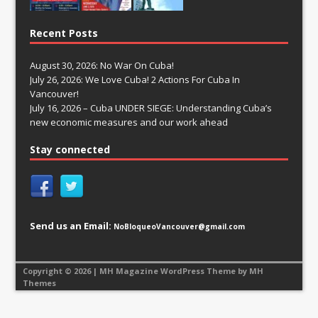
Recent Posts
August 30, 2026: No War On Cuba!
July 26, 2026: We Love Cuba! 2 Actions For Cuba In
Vancouver!
July 16, 2026 – Cuba UNDER SIEGE: Understanding Cuba’s
new economic measures and our work ahead
Stay connected
Send us an Email:
NoBloqueoVancouver@gmail.com
Copyright © 2026 | MH Magazine WordPress Theme by
MH
Themes