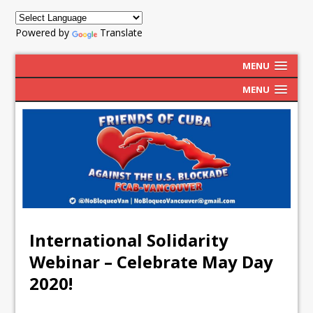
Powered by
Translate
MENU
MENU
International Solidarity
Webinar – Celebrate May Day
2020!