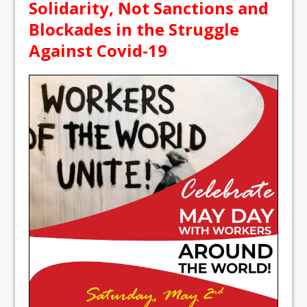
Solidarity, Not Sanctions and
Blockades in the Struggle
Against Covid-19