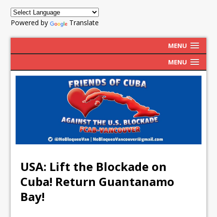
Powered by
Translate
MENU
MENU
USA: Lift the Blockade on
Cuba! Return Guantanamo
Bay!