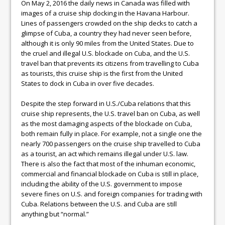
On May 2, 2016 the daily news in Canada was filled with
images of a cruise ship docking in the Havana Harbour.
Lines of passengers crowded on the ship decks to catch a
glimpse of Cuba, a country they had never seen before,
although it is only 90 miles from the United States. Due to
the cruel and illegal U.S. blockade on Cuba, and the U.S.
travel ban that prevents its citizens from travelling to Cuba
as tourists, this cruise ship is the first from the United
States to dock in Cuba in over five decades.
Despite the step forward in U.S./Cuba relations that this
cruise ship represents, the U.S. travel ban on Cuba, as well
as the most damaging aspects of the blockade on Cuba,
both remain fully in place. For example, not a single one the
nearly 700 passengers on the cruise ship travelled to Cuba
as a tourist, an act which remains illegal under U.S. law.
There is also the fact that most of the inhuman economic,
commercial and financial blockade on Cuba is still in place,
including the ability of the U.S. government to impose
severe fines on U.S. and foreign companies for trading with
Cuba. Relations between the U.S. and Cuba are still
anything but “normal.”