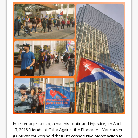
In order to protest against this continued injustice, on April
17, 2016 Friends of Cuba Against the Blockade – Vancouver
(FCABVancouver) held their 8th consecutive picket action to