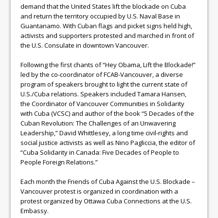
demand that the United States lift the blockade on Cuba
and return the territory occupied by U.S. Naval Base in
Guantanamo. With Cuban flags and picket signs held high,
activists and supporters protested and marched in front of
the U.S. Consulate in downtown Vancouver.
Following the first chants of “Hey Obama, Lift the Blockade!”
led by the co-coordinator of FCAB-Vancouver, a diverse
program of speakers brought to light the current state of
U.S./Cuba relations. Speakers included Tamara Hansen,
the Coordinator of Vancouver Communities in Solidarity
with Cuba (VCSC) and author of the book “5 Decades of the
Cuban Revolution: The Challenges of an Unwavering
Leadership,” David Whittlesey, a long time civil-rights and
social justice activists as well as Nino Pagliccia, the editor of
“Cuba Solidarity in Canada: Five Decades of People to
People Foreign Relations.”
Each month the Friends of Cuba Against the U.S. Blockade –
Vancouver protest is organized in coordination with a
protest organized by Ottawa Cuba Connections at the U.S.
Embassy.