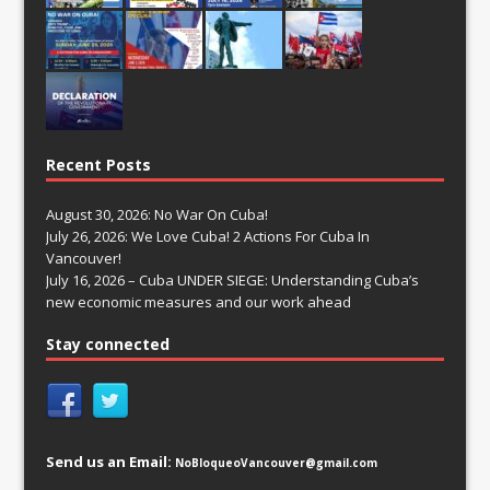
Recent Posts
August 30, 2026: No War On Cuba!
July 26, 2026: We Love Cuba! 2 Actions For Cuba In
Vancouver!
July 16, 2026 – Cuba UNDER SIEGE: Understanding Cuba’s
new economic measures and our work ahead
Stay connected
Send us an Email:
NoBloqueoVancouver@gmail.com