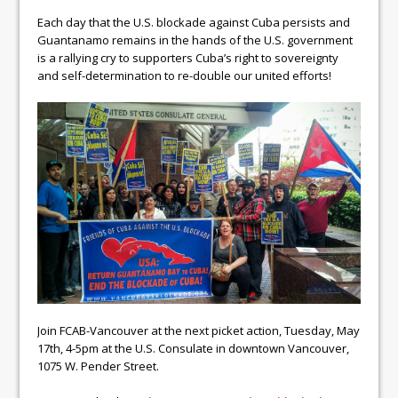
Each day that the U.S. blockade against Cuba persists and
Guantanamo remains in the hands of the U.S. government
is a rallying cry to supporters Cuba’s right to sovereignty
and self-determination to re-double our united efforts!
Join FCAB-Vancouver at the next picket action, Tuesday, May
17th, 4-5pm at the U.S. Consulate in downtown Vancouver,
1075 W. Pender Street.