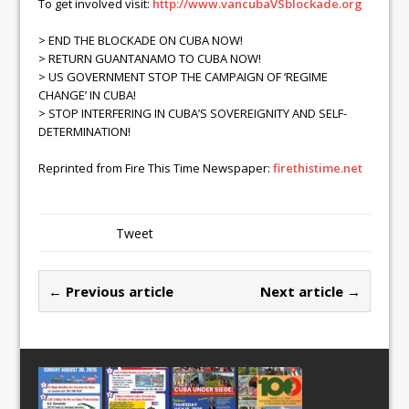
To get involved visit:
http://www.vancubaVSblockade.org
> END THE BLOCKADE ON CUBA NOW!
> RETURN GUANTANAMO TO CUBA NOW!
> US GOVERNMENT STOP THE CAMPAIGN OF ‘REGIME
CHANGE’ IN CUBA!
> STOP INTERFERING IN CUBA’S SOVEREIGNITY AND SELF-
DETERMINATION!
Reprinted from Fire This Time Newspaper:
firethistime.net
Tweet
← Previous article
Next article →