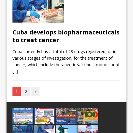
Cuba develops biopharmaceuticals
to treat cancer
Cuba currently has a total of 28 drugs registered, or in
various stages of investigation, for the treatment of
cancer, which include therapeutic vaccines, monoclonal
[...]
1
2
»