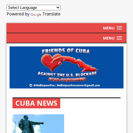
Powered by
Translate
MENU
MENU
CUBA NEWS