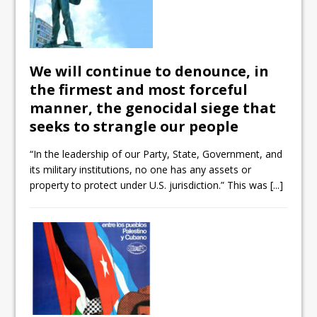
We will continue to denounce, in
the firmest and most forceful
manner, the genocidal siege that
seeks to strangle our people
“In the leadership of our Party, State, Government, and
its military institutions, no one has any assets or
property to protect under U.S. jurisdiction.” This was
[...]