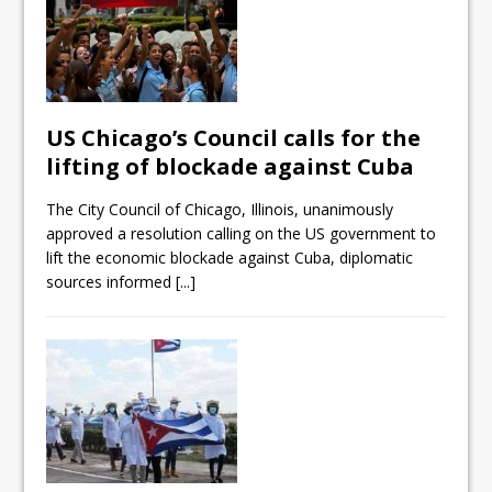
US Chicago’s Council calls for the
lifting of blockade against Cuba
The City Council of Chicago, Illinois, unanimously
approved a resolution calling on the US government to
lift the economic blockade against Cuba, diplomatic
sources informed
[...]