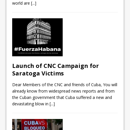
world are
[...]
Launch of CNC Campaign for
Saratoga Victims
Dear Members of the CNC and friends of Cuba, You will
already know from widespread news reports and from
the Cuban government that Cuba suffered a new and
devastating blow in
[...]