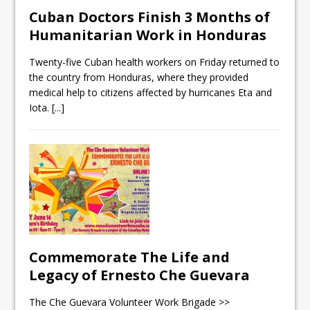
Cuban Doctors Finish 3 Months of
Humanitarian Work in Honduras
Twenty-five Cuban health workers on Friday returned to
the country from Honduras, where they provided
medical help to citizens affected by hurricanes Eta and
Iota.
[...]
Commemorate The Life and
Legacy of Ernesto Che Guevara
The Che Guevara Volunteer Work Brigade >>