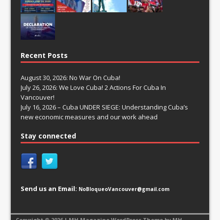
Recent Posts
August 30, 2026: No War On Cuba!
July 26, 2026: We Love Cuba! 2 Actions For Cuba In
Vancouver!
July 16, 2026 – Cuba UNDER SIEGE: Understanding Cuba’s
new economic measures and our work ahead
Stay connected
Send us an Email:
NoBloqueoVancouver@gmail.com
Copyright © 2026 | MH Magazine WordPress Theme by
MH