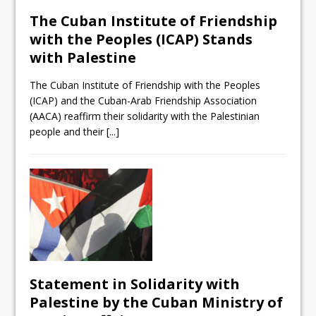
The Cuban Institute of Friendship
with the Peoples (ICAP) Stands
with Palestine
The Cuban Institute of Friendship with the Peoples
(ICAP) and the Cuban-Arab Friendship Association
(AACA) reaffirm their solidarity with the Palestinian
people and their
[...]
Statement in Solidarity with
Palestine by the Cuban Ministry of