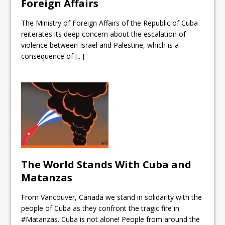
Foreign Affairs
The Ministry of Foreign Affairs of the Republic of Cuba
reiterates its deep concern about the escalation of
violence between Israel and Palestine, which is a
consequence of
[...]
The World Stands With Cuba and
Matanzas
From Vancouver, Canada we stand in solidarity with the
people of Cuba as they confront the tragic fire in
#Matanzas. Cuba is not alone! People from around the