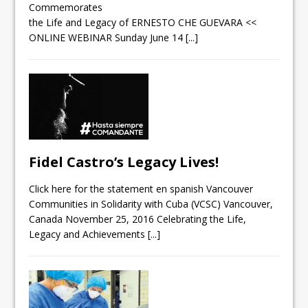
Commemorates
the Life and Legacy of ERNESTO CHE GUEVARA <<
ONLINE WEBINAR Sunday June 14
[...]
Fidel Castro’s Legacy Lives!
Click here for the statement en spanish Vancouver
Communities in Solidarity with Cuba (VCSC) Vancouver,
Canada November 25, 2016 Celebrating the Life,
Legacy and Achievements
[...]