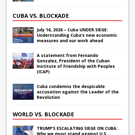
CUBA VS. BLOCKADE
July 16, 2026 – Cuba UNDER SIEGE:
Understanding Cuba’s new economic
measures and our work ahead
A statement from Fernando
Gonzalez, President of the Cuban
Institute of Friendship with Peoples
(ICAP)
Cuba condemns the despicable
accusation against the Leader of the
Revolution
WORLD VS. BLOCKADE
TRUMP’S ESCALATING SIEGE ON CUBA:
Why we must stand against U.S.