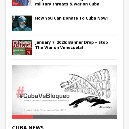
military threats & war on Cuba
How You Can Donate To Cuba Now!
January 7, 2026: Banner Drop – Stop
The War on Venezuela!
CUBA NEWS