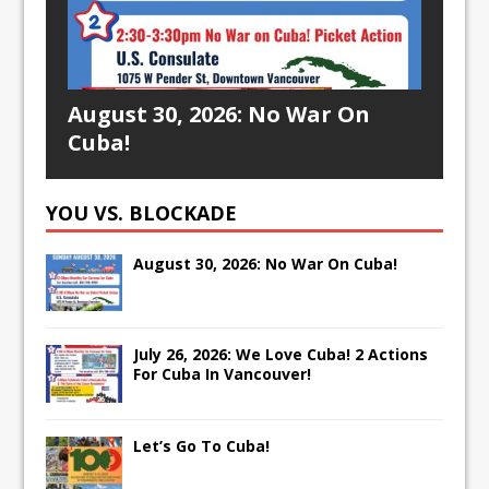
August 30, 2026: No War On
Cuba!
YOU VS. BLOCKADE
August 30, 2026: No War On Cuba!
July 26, 2026: We Love Cuba! 2 Actions
For Cuba In Vancouver!
Let’s Go To Cuba!