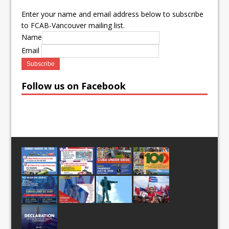
Enter your name and email address below to subscribe
to FCAB-Vancouver mailing list.
Name
Email
Follow us on Facebook