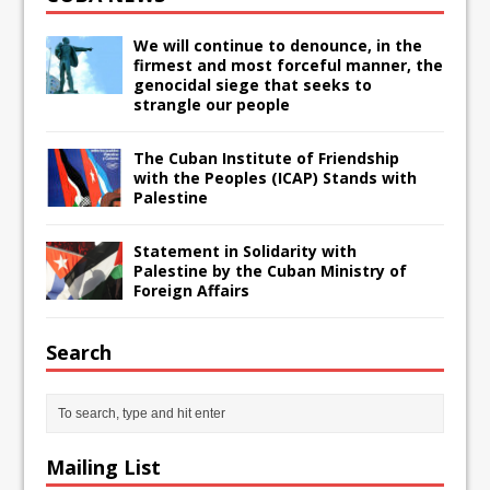
We will continue to denounce, in the
firmest and most forceful manner, the
genocidal siege that seeks to
strangle our people
The Cuban Institute of Friendship
with the Peoples (ICAP) Stands with
Palestine
Statement in Solidarity with
Palestine by the Cuban Ministry of
Foreign Affairs
Search
Mailing List