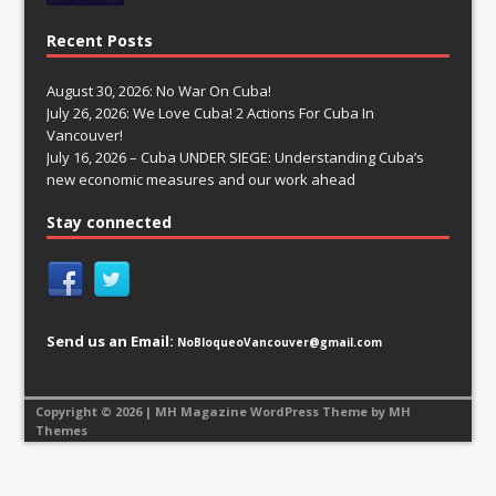
Recent Posts
August 30, 2026: No War On Cuba!
July 26, 2026: We Love Cuba! 2 Actions For Cuba In
Vancouver!
July 16, 2026 – Cuba UNDER SIEGE: Understanding Cuba’s
new economic measures and our work ahead
Stay connected
Send us an Email:
NoBloqueoVancouver@gmail.com
Copyright © 2026 | MH Magazine WordPress Theme by
MH
Themes