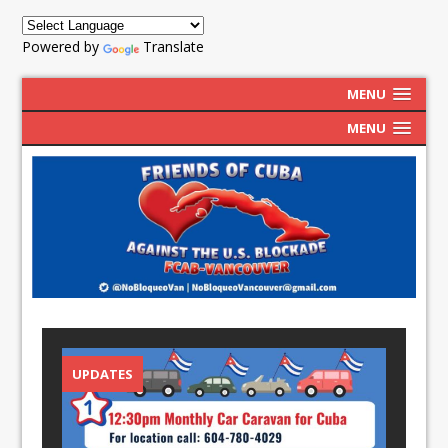
Powered by
Translate
MENU
MENU
UPDATES