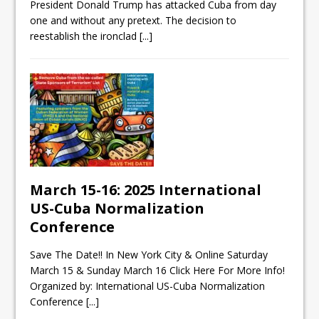
President Donald Trump has attacked Cuba from day
one and without any pretext. The decision to
reestablish the ironclad
[...]
March 15-16: 2025 International
US-Cuba Normalization
Conference
Save The Date!! In New York City & Online Saturday
March 15 & Sunday March 16 Click Here For More Info!
Organized by: International US-Cuba Normalization
Conference
[...]