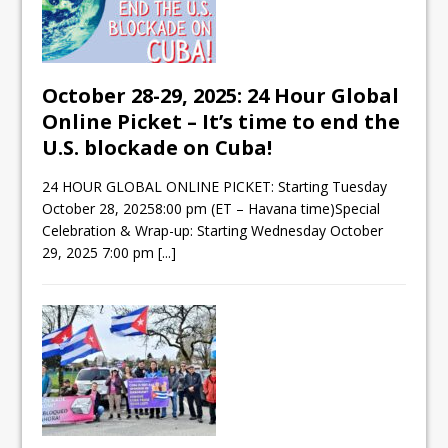
October 28-29, 2025: 24 Hour Global
Online Picket – It’s time to end the
U.S. blockade on Cuba!
24 HOUR GLOBAL ONLINE PICKET: Starting Tuesday
October 28, 20258:00 pm (ET – Havana time)Special
Celebration & Wrap-up: Starting Wednesday October
29, 2025 7:00 pm
[...]