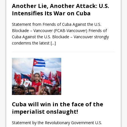
Another Lie, Another Attack: U.S.
Intensifies Its War on Cuba
Statement from Friends of Cuba Against the U.S.
Blockade – Vancouver (FCAB-Vancouver) Friends of
Cuba Against the U.S. Blockade – Vancouver strongly
condemns the latest
[...]
Cuba will win in the face of the
imperialist onslaught!
Statement by the Revolutionary Government U.S.