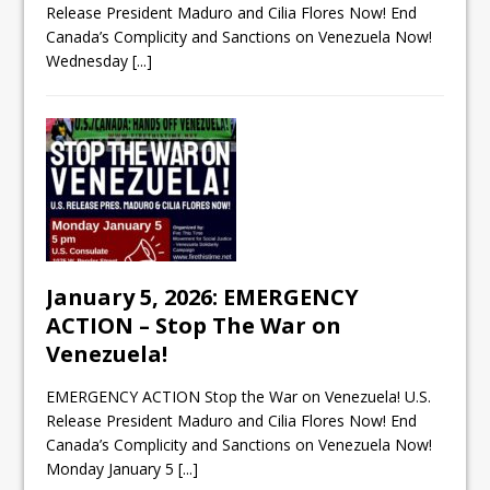
Release President Maduro and Cilia Flores Now! End
Canada’s Complicity and Sanctions on Venezuela Now!
Wednesday
[...]
January 5, 2026: EMERGENCY
ACTION – Stop The War on
Venezuela!
EMERGENCY ACTION Stop the War on Venezuela! U.S.
Release President Maduro and Cilia Flores Now! End
Canada’s Complicity and Sanctions on Venezuela Now!
Monday January 5
[...]