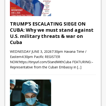
TRUMP’S ESCALATING SIEGE ON
CUBA: Why we must stand against
U.S. military threats & war on
Cuba
WEDNESDAY JUNE 3, 20267:30pm Havana Time /
Eastern4:30pm Pacific REGISTER
NOW:https://tinyurl.com/StandWithCuba FEATURING:–
Representative from the Cuban Embassy in
[...]