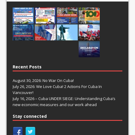
Recent Posts
August 30, 2026: No War On Cuba!
July 26, 2026: We Love Cuba! 2 Actions For Cuba In
Vancouver!
July 16, 2026 – Cuba UNDER SIEGE: Understanding Cuba’s
new economic measures and our work ahead
Stay connected