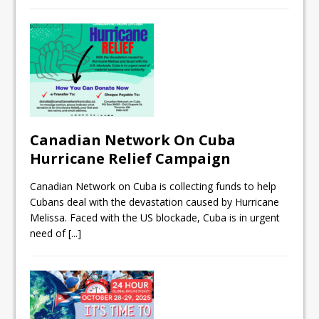
Canadian Network On Cuba
Hurricane Relief Campaign
Canadian Network on Cuba is collecting funds to help
Cubans deal with the devastation caused by Hurricane
Melissa. Faced with the US blockade, Cuba is in urgent
need of
[...]