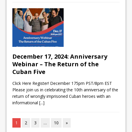
December 17, 2024: Anniversary
Webinar – The Return of the
Cuban Five
Click Here Register! December 175pm PST/8pm EST
Please join us in celebrating the 10th anniversary of the
return of wrongly imprisoned Cuban heroes with an
informational
[...]
1
2
3
…
10
»