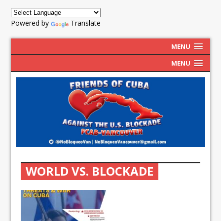
Powered by
Translate
MENU
MENU
WORLD VS. BLOCKADE