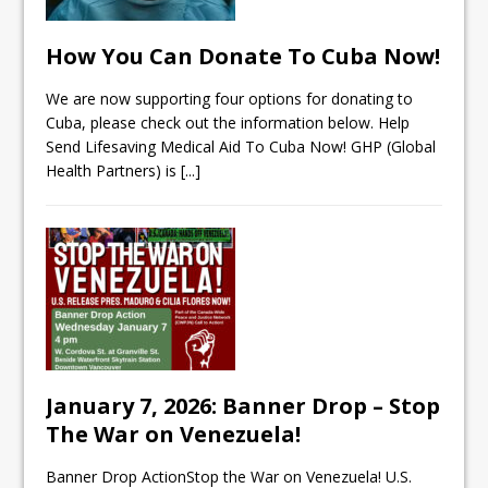
How You Can Donate To Cuba Now!
We are now supporting four options for donating to
Cuba, please check out the information below. Help
Send Lifesaving Medical Aid To Cuba Now! GHP (Global
Health Partners) is
[...]
January 7, 2026: Banner Drop – Stop
The War on Venezuela!
Banner Drop ActionStop the War on Venezuela! U.S.