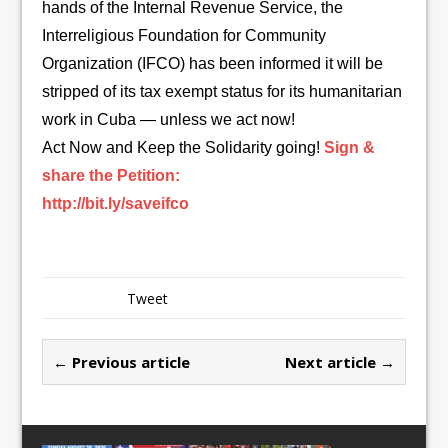
hands of the Internal Revenue Service, the
Interreligious Foundation for Community
Organization (IFCO) has been informed it will be
stripped of its tax exempt status for its humanitarian
work in Cuba — unless we act now!
Act Now and Keep the Solidarity going!
Sign &
share the Petition:
http://bit.ly/saveifco
Tweet
← Previous article
Next article →