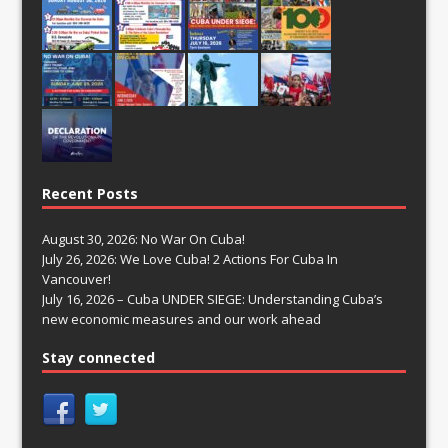
Recent Posts
August 30, 2026: No War On Cuba!
July 26, 2026: We Love Cuba! 2 Actions For Cuba In
Vancouver!
July 16, 2026 – Cuba UNDER SIEGE: Understanding Cuba’s
new economic measures and our work ahead
Stay connected