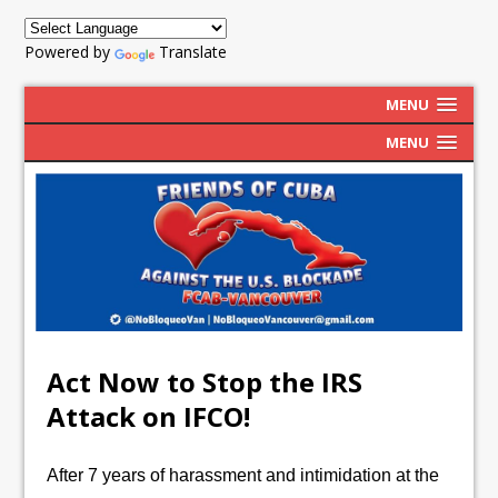
Powered by
Translate
MENU
MENU
Act Now to Stop the IRS
Attack on IFCO!
After 7 years of harassment and intimidation at the