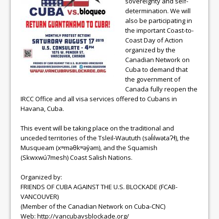
sovereignty and self-
determination. We will
also be participating in
the important Coast-to-
Coast Day of Action
organized by the
Canadian Network on
Cuba to demand that
the government of
Canada fully reopen the
IRCC Office and all visa services offered to Cubans in
Havana, Cuba.
This event will be taking place on the traditional and
unceded territories of the Tsleil-Waututh (səl̓ilwətaɁɬ), the
Musqueam (xʷməθkʷəy̓əm), and the Squamish
(Skwxwú7mesh) Coast Salish Nations.
Organized by:
FRIENDS OF CUBA AGAINST THE U.S. BLOCKADE (FCAB-
VANCOUVER)
(Member of the Canadian Network on Cuba-CNC)
Web: http://vancubavsblockade.org/