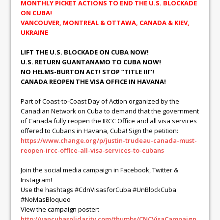
MONTHLY PICKET ACTIONS TO END THE U.S. BLOCKADE
ON CUBA!
VANCOUVER, MONTREAL & OTTAWA, CANADA & KIEV,
UKRAINE
LIFT THE U.S. BLOCKADE ON CUBA NOW!
U.S. RETURN GUANTANAMO TO CUBA NOW!
NO HELMS-BURTON ACT! STOP “TITLE III”!
CANADA REOPEN THE VISA OFFICE IN HAVANA!
Part of Coast-to-Coast Day of Action organized by the
Canadian Network on Cuba to demand that the government
of Canada fully reopen the IRCC Office and all visa services
offered to Cubans in Havana, Cuba! Sign the petition:
https://www.change.org/p/justin-trudeau-canada-must-
reopen-ircc-office-all-visa-services-to-cubans
Join the social media campaign in Facebook, Twitter &
Instagram!
Use the hashtags #CdnVisasforCuba #UnBlockCuba
#NoMasBloqueo
View the campaign poster:
http://vancubasolidarity.com/thumbs/CNCVisaCampaign.