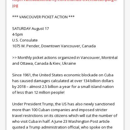
jpg
*** VANCOUVER PICKET ACTION ***
SATURDAY August 17
4-5pm
U.S. Consulate
1075 W. Pender, Downtown Vancouver, Canada
>> Monthly picket actions organized in Vancouver, Montréal
and Ottawa, Canada & Kiev, Ukraine
Since 1961, the United States economic blockade on Cuba
has caused damages calculated at over 134 billion dollars
by 2018 – almost 2.5 billion a year for a small island nation
of less than 12 million people!
Under President Trump, the US has also newly sanctioned
more than 100 Cuban companies and imposed stricter
travel restrictions on its citizens which will cut the number of
who visit Cuba in half. A June 23 Washington Post article
quoted a Trump administration official, who spoke on the