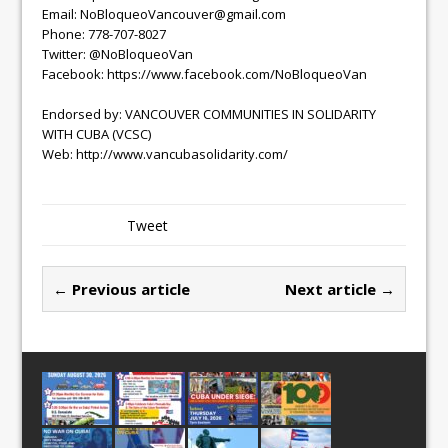
Email: NoBloqueoVancouver@gmail.com
Phone: 778-707-8027
Twitter: @NoBloqueoVan
Facebook: https://www.facebook.com/NoBloqueoVan
Endorsed by: VANCOUVER COMMUNITIES IN SOLIDARITY
WITH CUBA (VCSC)
Web: http://www.vancubasolidarity.com/
Tweet
← Previous article
Next article →