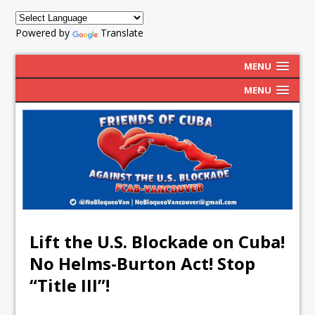
Powered by
Translate
MENU
MENU
Lift the U.S. Blockade on Cuba!
No Helms-Burton Act! Stop
“Title III”!