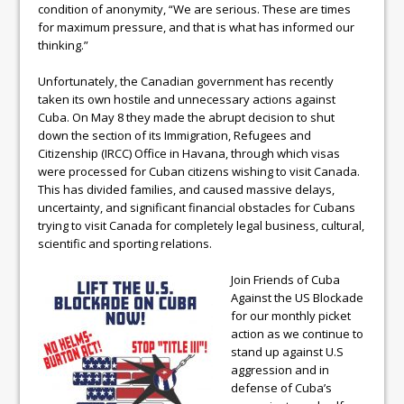
condition of anonymity, “We are serious. These are times
for maximum pressure, and that is what has informed our
thinking.”
Unfortunately, the Canadian government has recently
taken its own hostile and unnecessary actions against
Cuba. On May 8 they made the abrupt decision to shut
down the section of its Immigration, Refugees and
Citizenship (IRCC) Office in Havana, through which visas
were processed for Cuban citizens wishing to visit Canada.
This has divided families, and caused massive delays,
uncertainty, and significant financial obstacles for Cubans
trying to visit Canada for completely legal business, cultural,
scientific and sporting relations.
Join Friends of Cuba
Against the US Blockade
for our monthly picket
action as we continue to
stand up against U.S
aggression and in
defense of Cuba’s