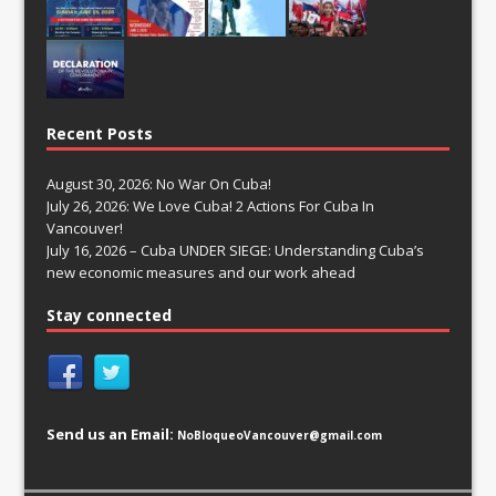
Recent Posts
August 30, 2026: No War On Cuba!
July 26, 2026: We Love Cuba! 2 Actions For Cuba In
Vancouver!
July 16, 2026 – Cuba UNDER SIEGE: Understanding Cuba’s
new economic measures and our work ahead
Stay connected
Send us an Email:
NoBloqueoVancouver@gmail.com