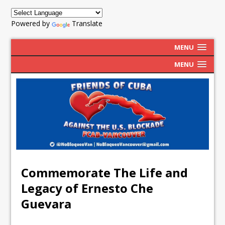
Powered by
Translate
MENU
MENU
Commemorate The Life and
Legacy of Ernesto Che
Guevara