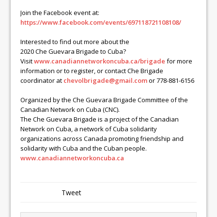
Join the Facebook event at:
https://www.facebook.com/
events/697118721108108/
Interested to find out more about the
2020
Che
Guevara
Brigade to Cuba?
Visit
www.
canadiannetworkoncuba.ca/
brigade
for more
information or to register, or contact
Che
Brigade
coordinator at
chevolbrigade@gmail.com
or 778-881-6156
Organized by the
Che
Guevara
Brigade Committee of the
Canadian Network on Cuba (CNC).
The
Che
Guevara
Brigade is a project of the Canadian
Network on Cuba, a network of Cuba solidarity
organizations across Canada promoting friendship and
solidarity with Cuba and the Cuban people.
www.canadiannetworkoncuba.ca
Tweet