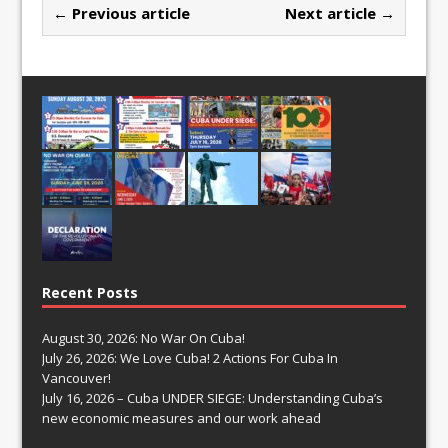
← Previous article
Next article →
Recent Posts
August 30, 2026: No War On Cuba!
July 26, 2026: We Love Cuba! 2 Actions For Cuba In
Vancouver!
July 16, 2026 – Cuba UNDER SIEGE: Understanding Cuba’s
new economic measures and our work ahead