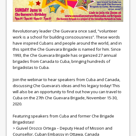
Revolutionary leader
Che
Guevara
once said, “volunteer
work is a school for building consciousness”. These words
have inspired Cubans and people around the world, and in
this spirit the
Che
Guevara
Brigade is named for him. Since
1993, the
Che
Guevara
Brigade has organized 27 annual
brigades from Canada to Cuba, bringing hundreds of
brigadistas to Cuba.
Join the webinar to hear speakers from Cuba and Canada,
discussing
Che
Guevara
‘s ideas and his
legacy
today! This
will also be an opportunity to find out how you can travel to
Cuba on the 27th
Che
Guevara
Brigade, November 15-30,
2020.
Featuring speakers from Cuba and former
Che
Brigade
Brigadistas!
> Guivel Orozco Ortega – Deputy Head of Mission and
Counsellor, Cuban Embassy in Ottawa, Canada