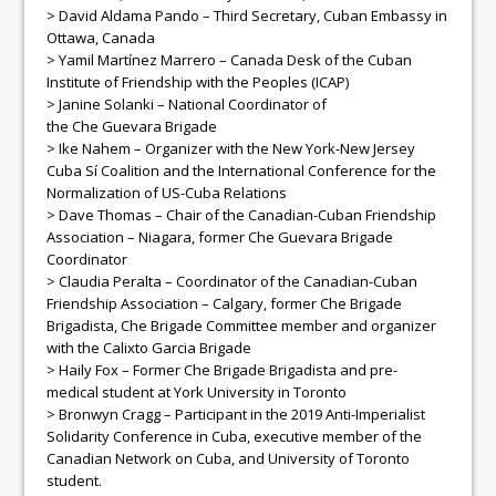
> David Aldama Pando – Third Secretary, Cuban Embassy in
Ottawa, Canada
> Yamil Martínez Marrero – Canada Desk of the Cuban
Institute of Friendship with the Peoples (ICAP)
> Janine Solanki – National Coordinator of
the
Che
Guevara
Brigade
> Ike Nahem – Organizer with the New York-New Jersey
Cuba Sí Coalition and the International Conference for the
Normalization of US-Cuba Relations
> Dave Thomas – Chair of the Canadian-Cuban Friendship
Association – Niagara, former
Che
Guevara
Brigade
Coordinator
> Claudia Peralta – Coordinator of the Canadian-Cuban
Friendship Association – Calgary, former
Che
Brigade
Brigadista,
Che
Brigade Committee member and organizer
with the Calixto Garcia Brigade
> Haily Fox – Former
Che
Brigade Brigadista and pre-
medical student at York University in Toronto
> Bronwyn Cragg – Participant in the 2019 Anti-Imperialist
Solidarity Conference in Cuba, executive member of the
Canadian Network on Cuba, and University of Toronto
student.