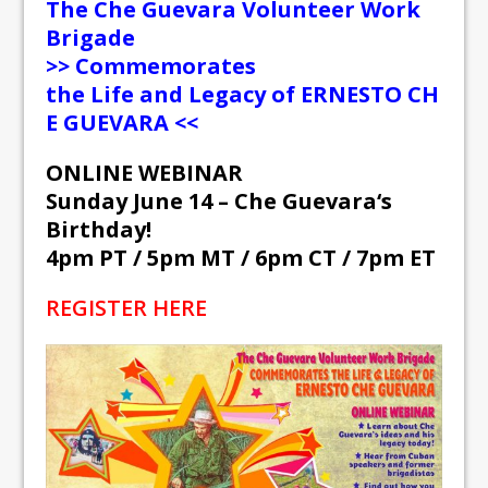
The
Che
Guevara
Volunteer Work
Brigade
>> Commemorates
the
Life
and
Legacy
of
ERNESTO
CH
E
GUEVARA
<<
ONLINE WEBINAR
Sunday June 14 –
Che
Guevara
‘s
Birthday!
4pm PT / 5pm MT / 6pm CT / 7pm ET
REGISTER HERE