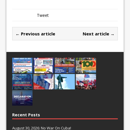
Tweet
← Previous article
Next article →
Recent Posts
August 30, 2026: No War On Cuba!