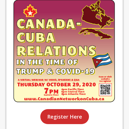
Register Here