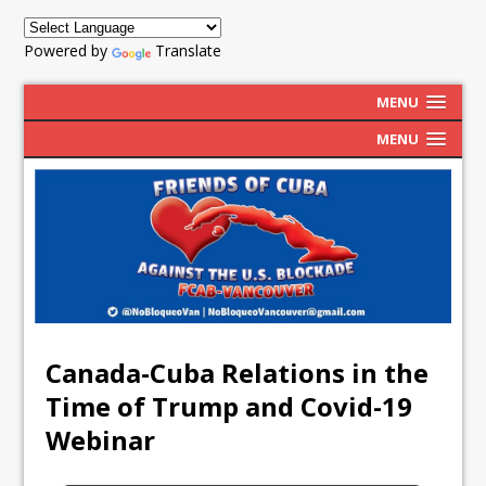
Powered by
Translate
MENU
MENU
Canada-Cuba Relations in the
Time of Trump and Covid-19
Webinar