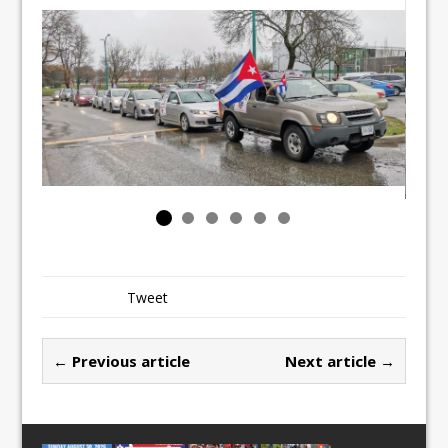
Tweet
← Previous article
Next article →