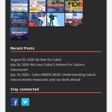
Recent Posts
August 30, 2026: No War On Cuba!
July 26, 2026: We Love Cuba! 2 Actions For Cuba In
Vancouver!
July 16, 2026 – Cuba UNDER SIEGE: Understanding Cuba’s
new economic measures and our work ahead
Stay connected