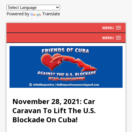
Powered by
Translate
MENU
MENU
November 28, 2021: Car
Caravan To Lift The U.S.
Blockade On Cuba!