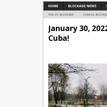
HOME
BLOCKADE NEWS
YOU VS. BLOCKADE
CUBA VS. BLOCKA
January 30, 202
Cuba!