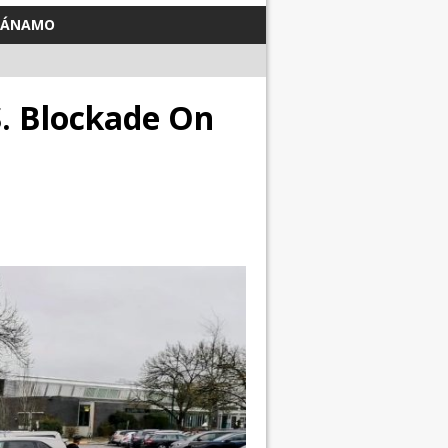
TÁNAMO
S. Blockade On