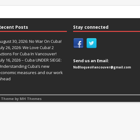
Recent Posts
Stay connected
August 30, 2026: No War On Cuba!
uly 26, 2026: We Love Cuba! 2
Actions For Cuba In Vancouver!
uly 16, 2026 – Cuba UNDER SIEGE:
Send us an Email:
Understanding Cuba’s new
NoBloqueoVancouver@gmail.com
economic measures and our work
ahead
s Theme by
MH Themes