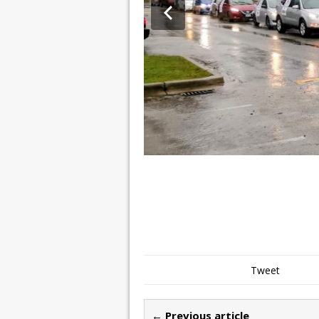
Tweet
← Previous article