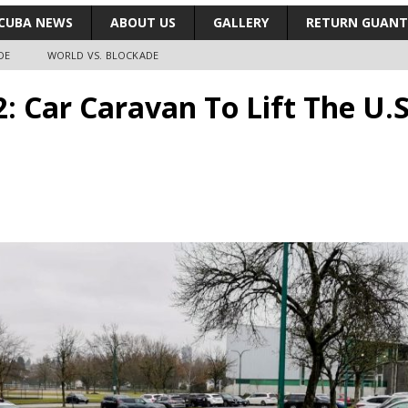
CUBA NEWS
ABOUT US
GALLERY
RETURN GUAN
DE
WORLD VS. BLOCKADE
2: Car Caravan To Lift The U.