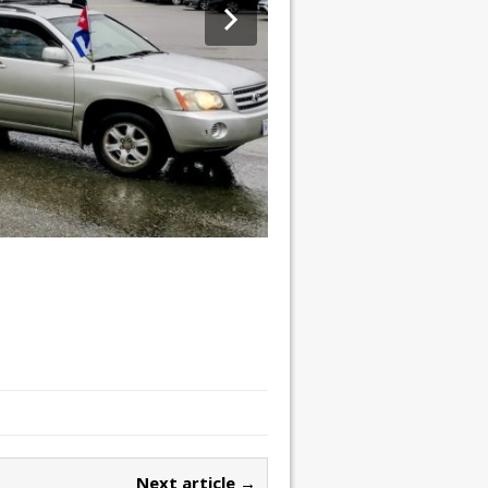
Next article →