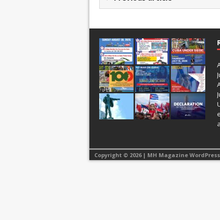
J
J
Copyright © 2026 | MH Magazine WordPres