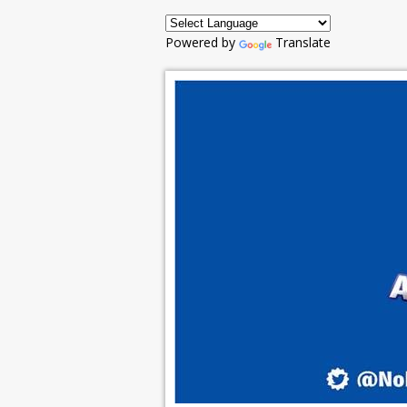
Powered by
Translate