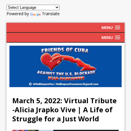
Powered by
Translate
MENU
MENU
March 5, 2022: Virtual Tribute
-Alicia Jrapko Vive | A Life of
Struggle for a Just World