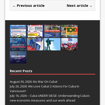
← Previous article
Next article →
Recent Posts
August 30, 2026: No War On Cuba!
July 26, 2026: We Love Cuba! 2 Actions For Cuba In
Vancouver!
July 16, 2026 – Cuba UNDER SIEGE: Understanding Cuba’s
new economic measures and our work ahead