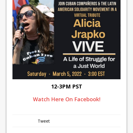
12-3PM PST
Watch Here On Facebook!
Tweet