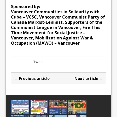
Sponsored by:
Vancouver Communities in Solidarity with
Cuba – VCSC, Vancouver Communist Party of
Canada Marxist-Leninist, Supporters of the
Communist League in Vancouver, Fire This
Time Movement for Social Justice –
Vancouver, Mobilization Against War &
Occupation (MAWO) – Vancouver
Tweet
← Previous article
Next article →