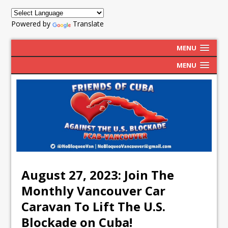
Powered by
Translate
MENU
MENU
August 27, 2023: Join The
Monthly Vancouver Car
Caravan To Lift The U.S.
Blockade on Cuba!