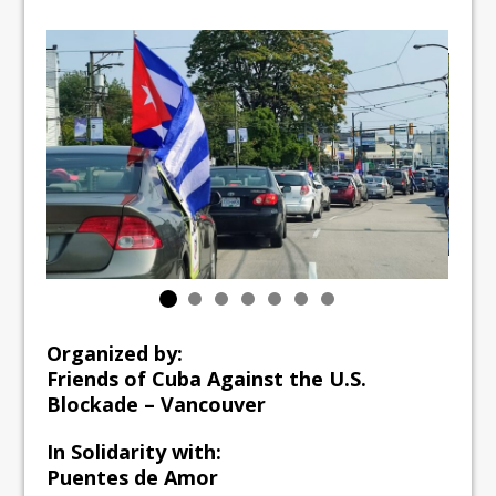
Organized by:
Friends of Cuba Against the U.S.
Blockade – Vancouver
In Solidarity with:
Puentes de Amor