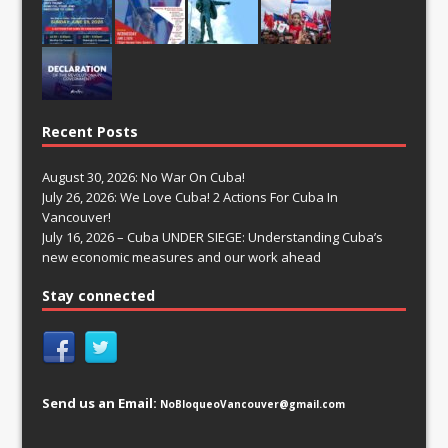
Recent Posts
August 30, 2026: No War On Cuba!
July 26, 2026: We Love Cuba! 2 Actions For Cuba In
Vancouver!
July 16, 2026 – Cuba UNDER SIEGE: Understanding Cuba’s
new economic measures and our work ahead
Stay connected
Send us an Email:
NoBloqueoVancouver@gmail.com