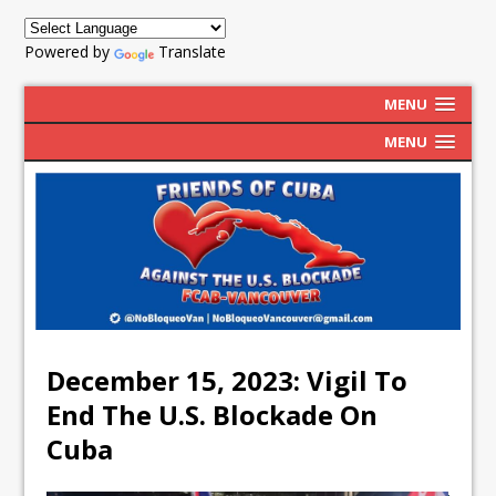
Powered by
Translate
MENU
MENU
December 15, 2023: Vigil To
End The U.S. Blockade On
Cuba