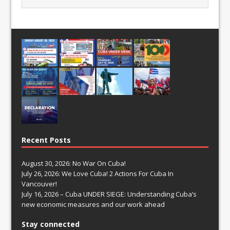
Recent Posts
August 30, 2026: No War On Cuba!
July 26, 2026: We Love Cuba! 2 Actions For Cuba In
Vancouver!
July 16, 2026 – Cuba UNDER SIEGE: Understanding Cuba’s
new economic measures and our work ahead
Stay connected