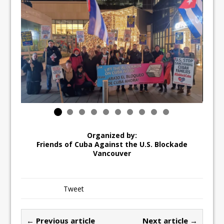
Organized by:
Friends of Cuba Against the U.S. Blockade
Vancouver
Tweet
← Previous article
Next article →