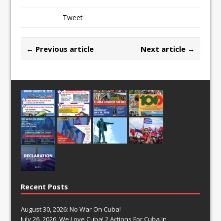
Tweet
← Previous article
Next article →
Recent Posts
August 30, 2026: No War On Cuba!
July 26, 2026: We Love Cuba! 2 Actions For Cuba In