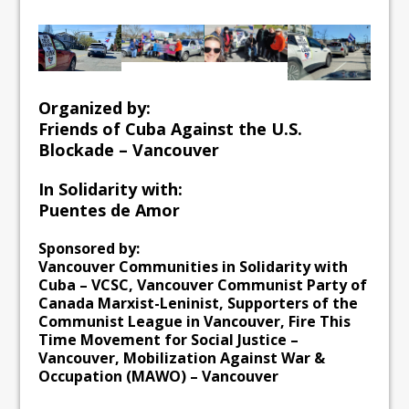
Organized by:
Friends of Cuba Against the U.S.
Blockade – Vancouver
In Solidarity with:
Puentes de Amor
Sponsored by:
Vancouver Communities in Solidarity with
Cuba – VCSC, Vancouver Communist Party of
Canada Marxist-Leninist, Supporters of the
Communist League in Vancouver, Fire This
Time Movement for Social Justice –
Vancouver, Mobilization Against War &
Occupation (MAWO) – Vancouver