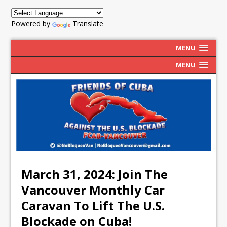
Powered by
Translate
MENU
MENU
March 31, 2024: Join The
Vancouver Monthly Car
Caravan To Lift The U.S.
Blockade on Cuba!