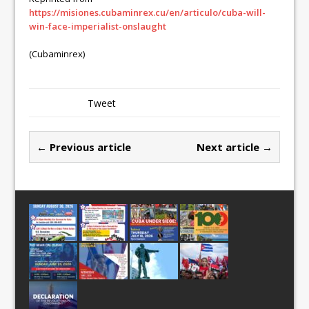
https://misiones.cubaminrex.cu/en/articulo/cuba-will-
win-face-imperialist-onslaught
(Cubaminrex)
Tweet
← Previous article
Next article →