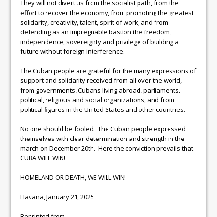
They will not divert us from the socialist path, from the
effort to recover the economy, from promoting the greatest
solidarity, creativity, talent, spirit of work, and from
defending as an impregnable bastion the freedom,
independence, sovereignty and privilege of building a
future without foreign interference.
The Cuban people are grateful for the many expressions of
support and solidarity received from all over the world,
from governments, Cubans living abroad, parliaments,
political, religious and social organizations, and from
political figures in the United States and other countries.
No one should be fooled. The Cuban people expressed
themselves with clear determination and strength in the
march on December 20th. Here the conviction prevails that
CUBA WILL WIN!
HOMELAND OR DEATH, WE WILL WIN!
Havana, January 21, 2025
Reprinted from