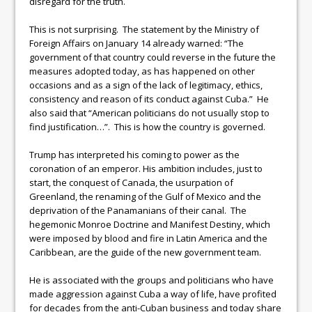
disregard for the truth.
This is not surprising. The statement by the Ministry of
Foreign Affairs on January 14 already warned: “The
government of that country could reverse in the future the
measures adopted today, as has happened on other
occasions and as a sign of the lack of legitimacy, ethics,
consistency and reason of its conduct against Cuba.” He
also said that “American politicians do not usually stop to
find justification…”. This is how the country is governed.
Trump has interpreted his coming to power as the
coronation of an emperor. His ambition includes, just to
start, the conquest of Canada, the usurpation of
Greenland, the renaming of the Gulf of Mexico and the
deprivation of the Panamanians of their canal. The
hegemonic Monroe Doctrine and Manifest Destiny, which
were imposed by blood and fire in Latin America and the
Caribbean, are the guide of the new government team.
He is associated with the groups and politicians who have
made aggression against Cuba a way of life, have profited
for decades from the anti-Cuban business and today share