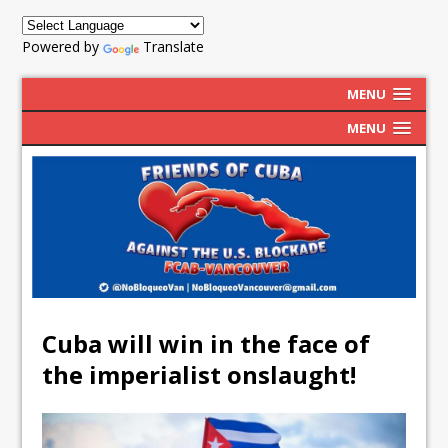
Powered by
Translate
MENU
MENU
Cuba will win in the face of
the imperialist onslaught!