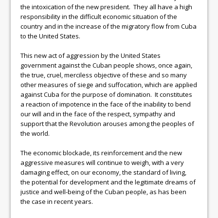
the intoxication of the new president. They all have a high
responsibility in the difficult economic situation of the
country and in the increase of the migratory flow from Cuba
to the United States.
This new act of aggression by the United States
government against the Cuban people shows, once again,
the true, cruel, merciless objective of these and so many
other measures of siege and suffocation, which are applied
against Cuba for the purpose of domination. It constitutes
a reaction of impotence in the face of the inability to bend
our will and in the face of the respect, sympathy and
support that the Revolution arouses among the peoples of
the world.
The economic blockade, its reinforcement and the new
aggressive measures will continue to weigh, with a very
damaging effect, on our economy, the standard of living,
the potential for development and the legitimate dreams of
justice and well-being of the Cuban people, as has been
the case in recent years.