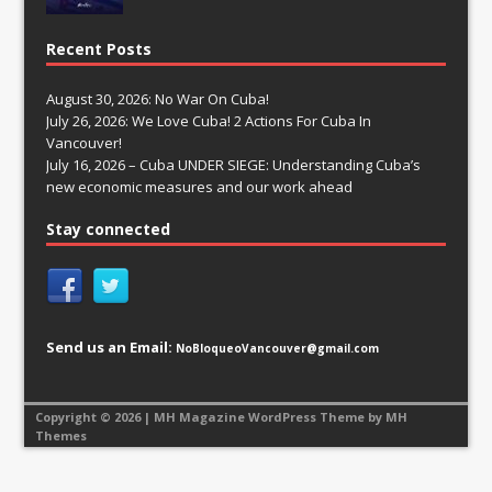
Recent Posts
August 30, 2026: No War On Cuba!
July 26, 2026: We Love Cuba! 2 Actions For Cuba In
Vancouver!
July 16, 2026 – Cuba UNDER SIEGE: Understanding Cuba’s
new economic measures and our work ahead
Stay connected
Send us an Email:
NoBloqueoVancouver@gmail.com
Copyright © 2026 | MH Magazine WordPress Theme by
MH
Themes