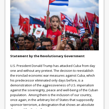
Statement by the Revolutionary Government
U.S. President Donald Trump has attacked Cuba from day
one and without any pretext. The decision to reestablish
the ironclad economic war measures against Cuba, which
his predecessor eliminated only days before, is a
demonstration of the aggressiveness of U.S. imperialism
against the sovereignty, peace and well-being of the Cuban
population. Among them is the inclusion of our country,
once again, in the arbitrary list of States that supposedly
sponsor terrorism, a designation that shows an absolute