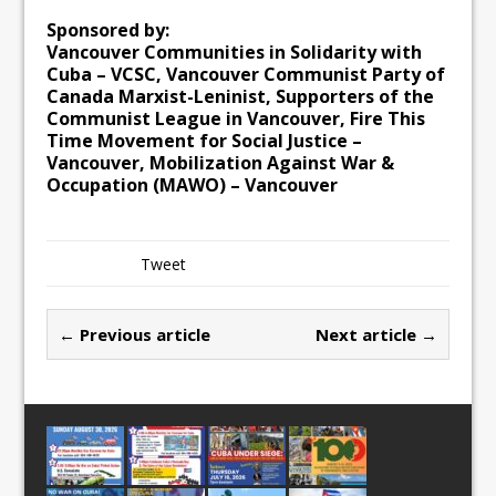
Sponsored by:
Vancouver Communities in Solidarity with
Cuba – VCSC, Vancouver Communist Party of
Canada Marxist-Leninist, Supporters of the
Communist League in Vancouver, Fire This
Time Movement for Social Justice –
Vancouver, Mobilization Against War &
Occupation (MAWO) – Vancouver
Tweet
← Previous article
Next article →