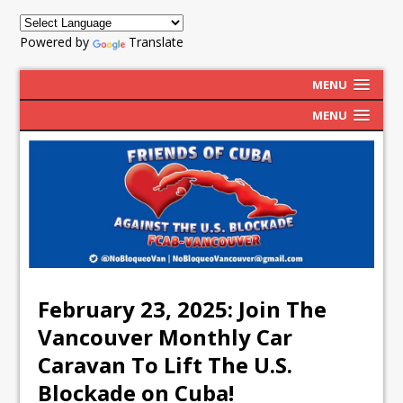
Powered by
Translate
MENU
MENU
February 23, 2025: Join The
Vancouver Monthly Car
Caravan To Lift The U.S.
Blockade on Cuba!