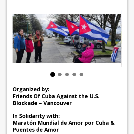
Organized by:
Friends Of Cuba Against the U.S.
Blockade – Vancouver
In Solidarity with:
Maratón Mundial de Amor por Cuba &
Puentes de Amor