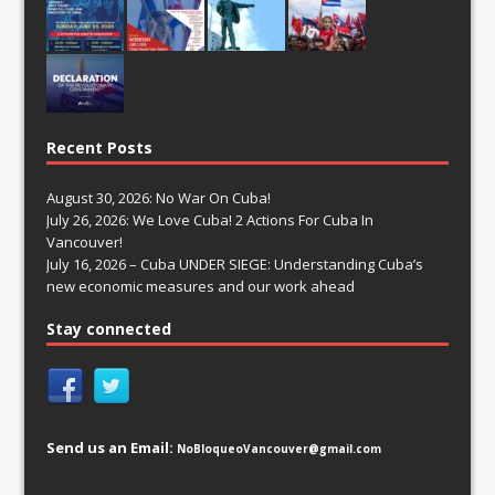
Recent Posts
August 30, 2026: No War On Cuba!
July 26, 2026: We Love Cuba! 2 Actions For Cuba In
Vancouver!
July 16, 2026 – Cuba UNDER SIEGE: Understanding Cuba’s
new economic measures and our work ahead
Stay connected
Send us an Email:
NoBloqueoVancouver@gmail.com