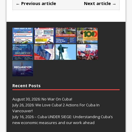
← Previous article
Next article →
Recent Posts
August 30, 2026: No War On Cuba!
July 26, 2026: We Love Cuba! 2 Actions For Cuba In
Vancouver!
July 16, 2026 – Cuba UNDER SIEGE: Understanding Cuba’s
new economic measures and our work ahead