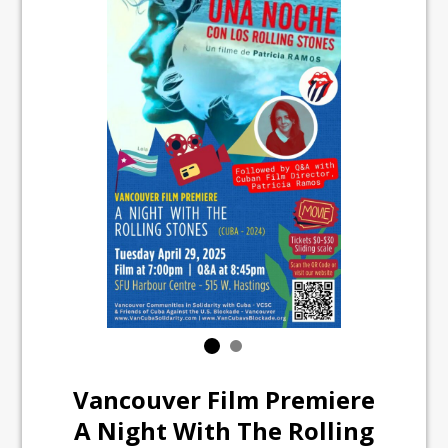
Vancouver Film Premiere
A Night With The Rolling