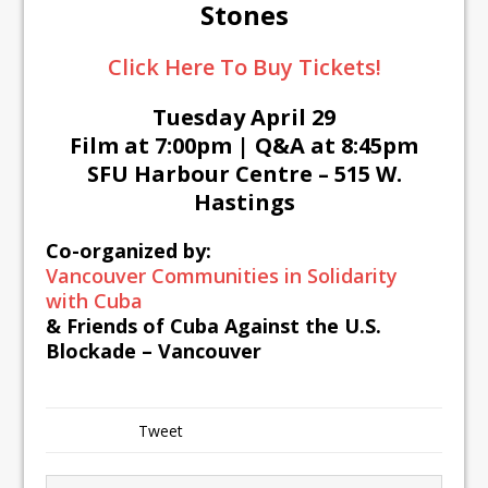
Stones
Click Here To Buy Tickets!
Tuesday April 29
Film at 7:00pm | Q&A at 8:45pm
SFU Harbour Centre – 515 W.
Hastings
Co-organized by:
Vancouver Communities in Solidarity
with Cuba
&
Friends of Cuba Against the U.S.
Blockade – Vancouver
Tweet