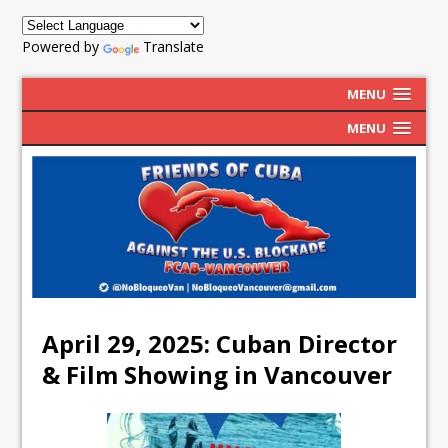
Powered by
Translate
MENU
MENU
April 29, 2025: Cuban Director
& Film Showing in Vancouver