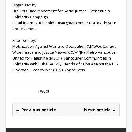
Organized by:
Fire This Time Movement for Social Justice – Venezuela
Solidarity Campaign
Email fttvenezuelasolidarity@gmail.com or DM to add your
endorsement.
Endorsed by:
Mobilization Against War and Occupation (MAWO), Canada-
Wide Peace and Justice Network (CWPJN), Metro Vancouver
United for Palestine (MVUP), Vancouver Communities in
Solidarity with Cuba (VCSC), Friends of Cuba Against the U.S.
Blockade – Vancouver (FCAB-Vancouver)
Tweet
← Previous article
Next article →