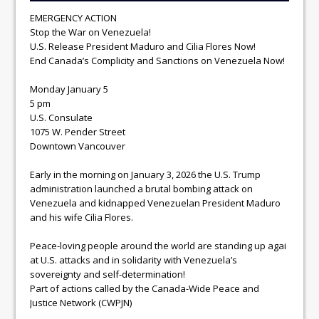
EMERGENCY ACTION
Stop the War on Venezuela!
U.S. Release President Maduro and Cilia Flores Now!
End Canada’s Complicity and Sanctions on Venezuela Now!
Monday January 5
5 pm
U.S. Consulate
1075 W. Pender Street
Downtown Vancouver
Early in the morning on January 3, 2026 the U.S. Trump
administration launched a brutal bombing attack on
Venezuela and kidnapped Venezuelan President Maduro
and his wife Cilia Flores.
Peace-loving people around the world are standing up agai
at U.S. attacks and in solidarity with Venezuela’s
sovereignty and self-determination!
Part of actions called by the Canada-Wide Peace and
Justice Network (CWPJN)