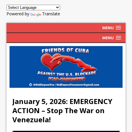
Powered by
Translate
MENU
MENU
January 5, 2026: EMERGENCY
ACTION – Stop The War on
Venezuela!