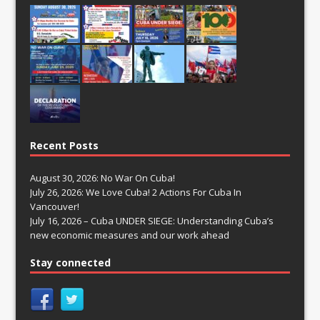
Recent Posts
August 30, 2026: No War On Cuba!
July 26, 2026: We Love Cuba! 2 Actions For Cuba In
Vancouver!
July 16, 2026 – Cuba UNDER SIEGE: Understanding Cuba’s
new economic measures and our work ahead
Stay connected