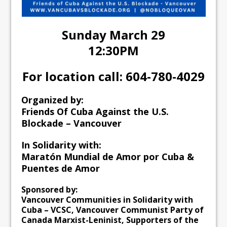
Sunday March 29
12:30PM
For location call: 604-780-4029
Organized by:
Friends Of Cuba Against the U.S.
Blockade – Vancouver
In Solidarity with:
Maratón Mundial de Amor por Cuba &
Puentes de Amor
Sponsored by:
Vancouver Communities in Solidarity with
Cuba – VCSC, Vancouver Communist Party of
Canada Marxist-Leninist, Supporters of the