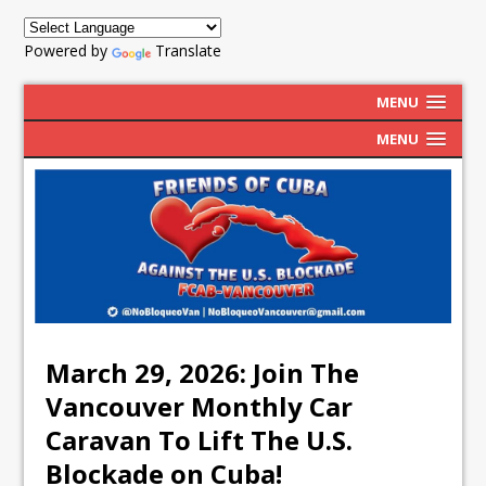
Powered by
Translate
MENU
MENU
March 29, 2026: Join The
Vancouver Monthly Car
Caravan To Lift The U.S.
Blockade on Cuba!