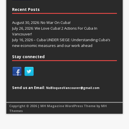
Recent Posts
August 30, 2026: No War On Cuba!
July 26, 2026: We Love Cuba! 2 Actions For Cuba In
Vancouver!
July 16, 2026 – Cuba UNDER SIEGE: Understanding Cuba’s
new economic measures and our work ahead
Stay connected
Send us an Email:
NoBloqueoVancouver@gmail.com
Copyright © 2026 | MH Magazine WordPress Theme by
MH
Themes