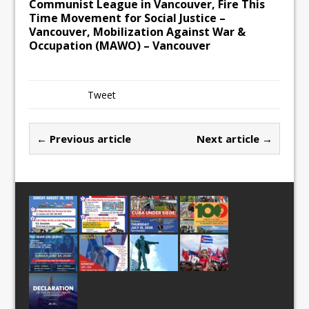
Communist League in Vancouver, Fire This
Time Movement for Social Justice –
Vancouver, Mobilization Against War &
Occupation (MAWO) – Vancouver
Tweet
← Previous article
Next article →