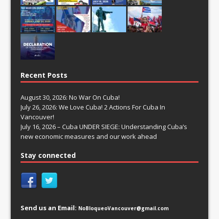
Recent Posts
August 30, 2026: No War On Cuba!
July 26, 2026: We Love Cuba! 2 Actions For Cuba In
Vancouver!
July 16, 2026 – Cuba UNDER SIEGE: Understanding Cuba’s
new economic measures and our work ahead
Stay connected
Send us an Email:
NoBloqueoVancouver@gmail.com