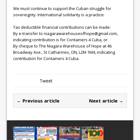
We must continue to support the Cuban struggle for
sovereignty. International solidarity is a practice.
Tax deductible financial contributions can be made:
By e-transfer to niagarawarehouseofhope@gmail.com,
indicating contribution is for Containers 4 Cuba, or
By cheque to The Niagara Warehouse of Hope at 46
Broadway Ave., St Catharines, ON, L2M 1M4, indicating
contribution for Containers 4 Cuba.
Tweet
← Previous article
Next article →