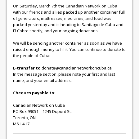
On Saturday, March 7th the Canadian Network on Cuba
with our friends and allies packed up another container full
of generators, mattresses, medicines, and food was
packed yesterday and is heading to Santiago de Cuba and
El Cobre shortly, and your ongoing donations.
We will be sending another container as soon as we have
raised enough money to fill it. You can continue to donate to
the people of Cuba:
E-transfer to
donate@canadiannetworkoncuba.ca
In the message section, please note your first and last
name, and your email address.
Cheques payable to:
Canadian Network on Cuba
PO Box 99051 – 1245 Dupont St.
Toronto, ON
M6H 4H7