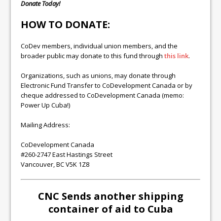
Donate Today!
HOW TO DONATE:
CoDev members, individual union members, and the
broader public may donate to this fund through
this link
.
Organizations, such as unions, may donate through
Electronic Fund Transfer to CoDevelopment Canada or by
cheque addressed to CoDevelopment Canada (memo:
Power Up Cuba!)
Mailing Address:
CoDevelopment Canada
#260-2747 East Hastings Street
Vancouver, BC V5K 1Z8
CNC Sends another shipping
container of aid to Cuba