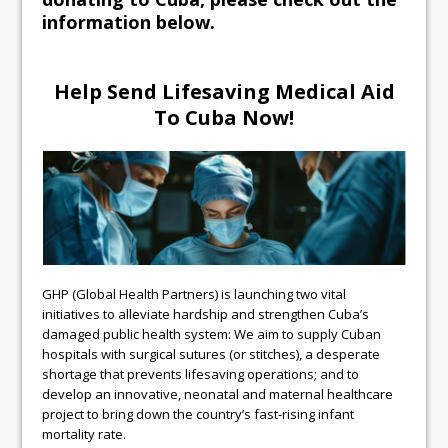
information below.
Help Send Lifesaving Medical Aid
To Cuba Now!
GHP (Global Health Partners) is launching two vital
initiatives to alleviate hardship and strengthen Cuba’s
damaged public health system: We aim to supply Cuban
hospitals with surgical sutures (or stitches), a desperate
shortage that prevents lifesaving operations; and to
develop an innovative, neonatal and maternal healthcare
project to bring down the country’s fast-rising infant
mortality rate.