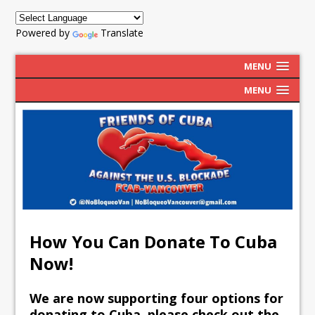
Powered by
Translate
MENU
MENU
How You Can Donate To Cuba
Now!
We are now supporting four options for
donating to Cuba, please check out the