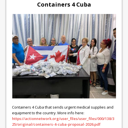
Containers 4 Cuba
Containers 4 Cuba that sends urgent medical supplies and
equipment to the country. More info here:
https://actionnetwork.org/user_files/user_files/000/138/3
25/original/containers-4-cuba-proposal-2026.pdf