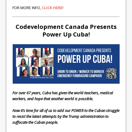
FOR MORE INFO,
CLICK HERE!
Codevelopment Canada Presents
Power Up Cuba!
For over 67 years, Cuba has given the world teachers, medical
workers, and hope that another world is possible.
Now it’s time for all of us to add our POWER to the Cuban struggle
to resist the latest attempts by the Trump administration to
suffocate the Cuban people.