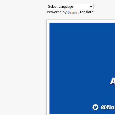
Powered by
Translate