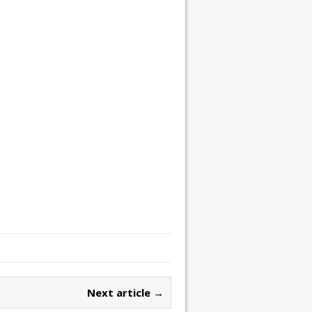
Next article →