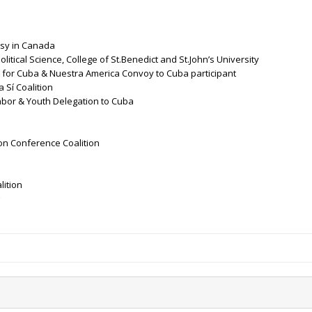
sy in Canada
litical Science, College of St.Benedict and St.John’s University
 for Cuba & Nuestra America Convoy to Cuba participant
 Sí Coalition
abor & Youth Delegation to Cuba
on Conference Coalition
lition
g