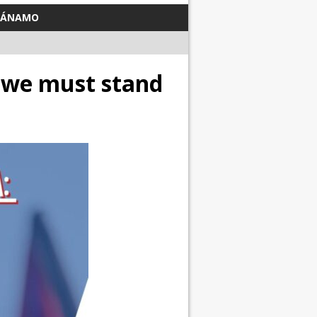
TÁNAMO
we must stand