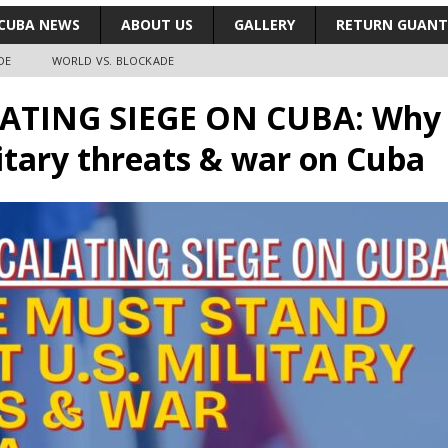
CUBA NEWS
ABOUT US
GALLERY
RETURN GUAN
DE
WORLD VS. BLOCKADE
ATING SIEGE ON CUBA: Why 
litary threats & war on Cuba