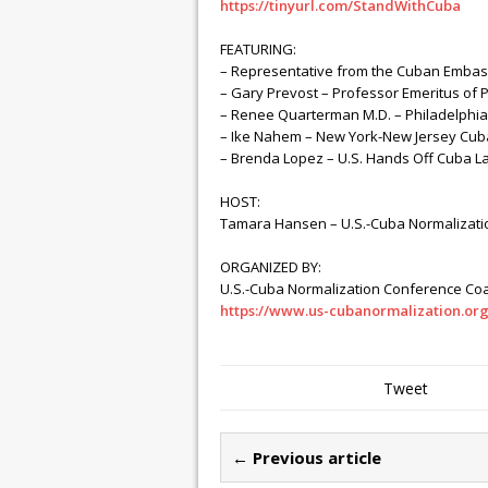
https://tinyurl.com/StandWithCuba
FEATURING:
– Representative from the Cuban Embas
– Gary Prevost – Professor Emeritus of Po
– Renee Quarterman M.D. – Philadelphia
– Ike Nahem – New York-New Jersey Cuba
– Brenda Lopez – U.S. Hands Off Cuba L
HOST:
Tamara Hansen – U.S.-Cuba Normalizati
ORGANIZED BY:
U.S.-Cuba Normalization Conference Coa
https://www.us-cubanormalization.or
Tweet
← Previous article