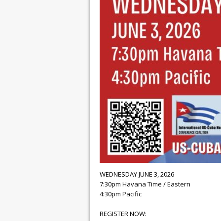
WEDNESDAY JUNE 3, 2026
7:30pm Havana Time / Eastern
4:30pm Pacific
REGISTER NOW: