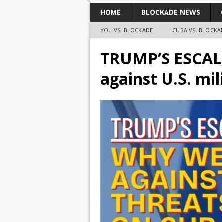
HOME
BLOCKADE NEWS
YOU VS. BLOCKADE
CUBA VS. BLOCKA
TRUMP’S ESCAL
against U.S. mi