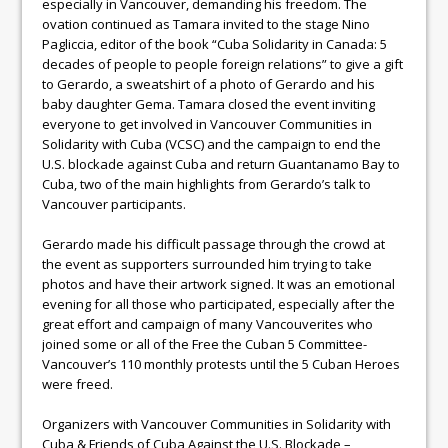
especially in Vancouver, demanding his freedom. The
ovation continued as Tamara invited to the stage Nino
Pagliccia, editor of the book “Cuba Solidarity in Canada: 5
decades of people to people foreign relations” to give a gift
to Gerardo, a sweatshirt of a photo of Gerardo and his
baby daughter Gema. Tamara closed the event inviting
everyone to get involved in Vancouver Communities in
Solidarity with Cuba (VCSC) and the campaign to end the
U.S. blockade against Cuba and return Guantanamo Bay to
Cuba, two of the main highlights from Gerardo’s talk to
Vancouver participants.
Gerardo made his difficult passage through the crowd at
the event as supporters surrounded him trying to take
photos and have their artwork signed. It was an emotional
evening for all those who participated, especially after the
great effort and campaign of many Vancouverites who
joined some or all of the Free the Cuban 5 Committee-
Vancouver’s 110 monthly protests until the 5 Cuban Heroes
were freed.
Organizers with Vancouver Communities in Solidarity with
Cuba & Friends of Cuba Against the U.S. Blockade –