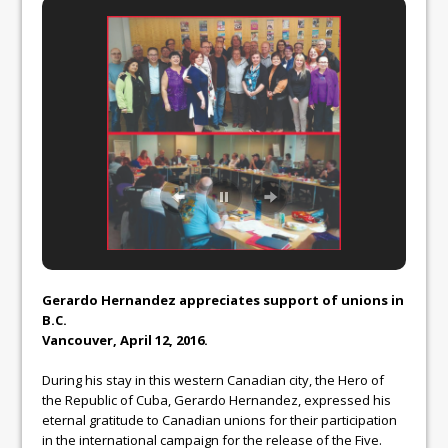
Gerardo Hernandez appreciates support of unions in
B.C.
Vancouver, April 12, 2016.
During his stay in this western Canadian city, the Hero of
the Republic of Cuba, Gerardo Hernandez, expressed his
eternal gratitude to Canadian unions for their participation
in the international campaign for the release of the Five.