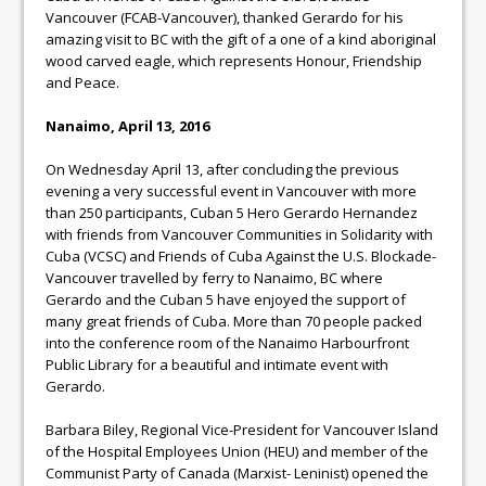
Vancouver (FCAB-Vancouver), thanked Gerardo for his
amazing visit to BC with the gift of a one of a kind aboriginal
wood carved eagle, which represents Honour, Friendship
and Peace.
Nanaimo, April 13, 2016
On Wednesday April 13, after concluding the previous
evening a very successful event in Vancouver with more
than 250 participants, Cuban 5 Hero Gerardo Hernandez
with friends from Vancouver Communities in Solidarity with
Cuba (VCSC) and Friends of Cuba Against the U.S. Blockade-
Vancouver travelled by ferry to Nanaimo, BC where
Gerardo and the Cuban 5 have enjoyed the support of
many great friends of Cuba. More than 70 people packed
into the conference room of the Nanaimo Harbourfront
Public Library for a beautiful and intimate event with
Gerardo.
Barbara Biley, Regional Vice-President for Vancouver Island
of the Hospital Employees Union (HEU) and member of the
Communist Party of Canada (Marxist- Leninist) opened the