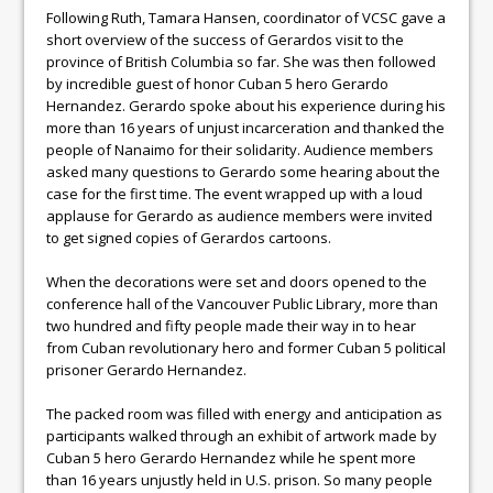
Following Ruth, Tamara Hansen, coordinator of VCSC gave a
short overview of the success of Gerardos visit to the
province of British Columbia so far. She was then followed
by incredible guest of honor Cuban 5 hero Gerardo
Hernandez. Gerardo spoke about his experience during his
more than 16 years of unjust incarceration and thanked the
people of Nanaimo for their solidarity. Audience members
asked many questions to Gerardo some hearing about the
case for the first time. The event wrapped up with a loud
applause for Gerardo as audience members were invited
to get signed copies of Gerardos cartoons.
When the decorations were set and doors opened to the
conference hall of the Vancouver Public Library, more than
two hundred and fifty people made their way in to hear
from Cuban revolutionary hero and former Cuban 5 political
prisoner Gerardo Hernandez.
The packed room was filled with energy and anticipation as
participants walked through an exhibit of artwork made by
Cuban 5 hero Gerardo Hernandez while he spent more
than 16 years unjustly held in U.S. prison. So many people