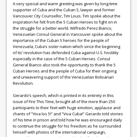
A very special and warm greeting was given by long-time
supporter of Cuba and the Cuban 5, lawyer and former
Vancouver City Counsellor, Tim Louis. Tim spoke about the
inspiration he felt from the 5 Cuban Heroes to fight on in
the struggle for a better world. Wilfredo Perez Bianco,
Venezuelan Consul General in Vancouver spoke about the
importance of the Cuban 5 heroes for the people of
Venezuela, Cuba’s sister nation which since the beginning
of its’ revolution has defended Cuba against U.S. hostility
especially in the case of the 5 Cuban Heroes. Consul
General Bianco also took the opportunity to thank the 5
Cuban Heroes and the people of Cuba for their ongoing
and unwavering support of the Venezuelan Bolivarian
Revolution.
Gerardo’s speech, which is printed in its entirety in this
issue of Fire This Time, brought all of the more than 250
participants to their feet with huge emotion, applause and
chants of “Viva los 5!” and “Viva Cuba!” Gerardo told stories
of his time in prison and told how he was encouraged daily
to continue the struggle for his freedom as he surrounded
himself with photos of the international campaign,