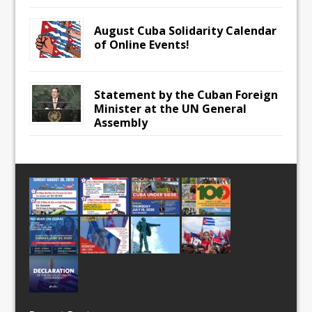
August Cuba Solidarity Calendar
of Online Events!
Statement by the Cuban Foreign
Minister at the UN General
Assembly