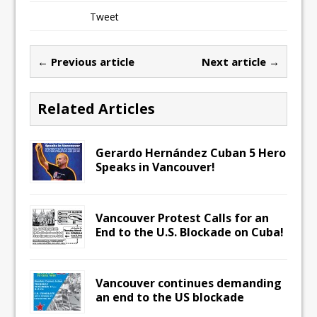
Tweet
← Previous article
Next article →
Related Articles
Gerardo Hernández Cuban 5 Hero
Speaks in Vancouver!
Vancouver Protest Calls for an
End to the U.S. Blockade on Cuba!
Vancouver continues demanding
an end to the US blockade