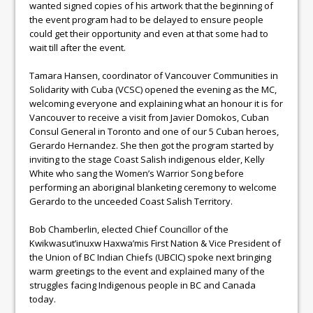
wanted signed copies of his artwork that the beginning of
the event program had to be delayed to ensure people
could get their opportunity and even at that some had to
wait till after the event.
Tamara Hansen, coordinator of Vancouver Communities in
Solidarity with Cuba (VCSC) opened the evening as the MC,
welcoming everyone and explaining what an honour it is for
Vancouver to receive a visit from Javier Domokos, Cuban
Consul General in Toronto and one of our 5 Cuban heroes,
Gerardo Hernandez. She then got the program started by
inviting to the stage Coast Salish indigenous elder, Kelly
White who sang the Women’s Warrior Song before
performing an aboriginal blanketing ceremony to welcome
Gerardo to the unceeded Coast Salish Territory.
Bob Chamberlin, elected Chief Councillor of the
Kwikwasut’inuxw Haxwa’mis First Nation & Vice President of
the Union of BC Indian Chiefs (UBCIC) spoke next bringing
warm greetings to the event and explained many of the
struggles facing Indigenous people in BC and Canada
today.