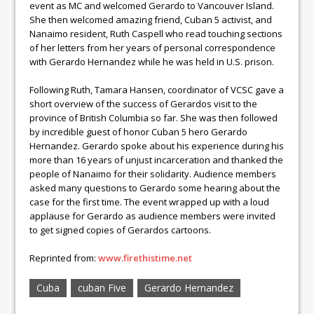
event as MC and welcomed Gerardo to Vancouver Island.
She then welcomed amazing friend, Cuban 5 activist, and
Nanaimo resident, Ruth Caspell who read touching sections
of her letters from her years of personal correspondence
with Gerardo Hernandez while he was held in U.S. prison.
Following Ruth, Tamara Hansen, coordinator of VCSC gave a
short overview of the success of Gerardos visit to the
province of British Columbia so far. She was then followed
by incredible guest of honor Cuban 5 hero Gerardo
Hernandez. Gerardo spoke about his experience during his
more than 16 years of unjust incarceration and thanked the
people of Nanaimo for their solidarity. Audience members
asked many questions to Gerardo some hearing about the
case for the first time. The event wrapped up with a loud
applause for Gerardo as audience members were invited
to get signed copies of Gerardos cartoons.
Reprinted from:
www.firethistime.net
Cuba
cuban Five
Gerardo Hernandez