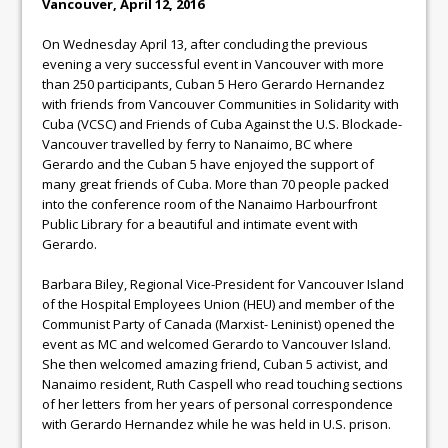
Vancouver, April 12, 2016
On Wednesday April 13, after concluding the previous
evening a very successful event in Vancouver with more
than 250 participants, Cuban 5 Hero Gerardo Hernandez
with friends from Vancouver Communities in Solidarity with
Cuba (VCSC) and Friends of Cuba Against the U.S. Blockade-
Vancouver travelled by ferry to Nanaimo, BC where
Gerardo and the Cuban 5 have enjoyed the support of
many great friends of Cuba. More than 70 people packed
into the conference room of the Nanaimo Harbourfront
Public Library for a beautiful and intimate event with
Gerardo.
Barbara Biley, Regional Vice-President for Vancouver Island
of the Hospital Employees Union (HEU) and member of the
Communist Party of Canada (Marxist- Leninist) opened the
event as MC and welcomed Gerardo to Vancouver Island.
She then welcomed amazing friend, Cuban 5 activist, and
Nanaimo resident, Ruth Caspell who read touching sections
of her letters from her years of personal correspondence
with Gerardo Hernandez while he was held in U.S. prison.