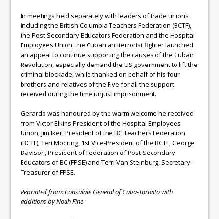
In meetings held separately with leaders of trade unions
including the British Columbia Teachers Federation (BCTF),
the Post-Secondary Educators Federation and the Hospital
Employees Union, the Cuban antiterrorist fighter launched
an appeal to continue supporting the causes of the Cuban
Revolution, especially demand the US government to lift the
criminal blockade, while thanked on behalf of his four
brothers and relatives of the Five for all the support
received during the time unjust imprisonment.
Gerardo was honoured by the warm welcome he received
from Victor Elkins President of the Hospital Employees
Union; Jim Iker, President of the BC Teachers Federation
(BCTF); Teri Mooring, 1st Vice-President of the BCTF; George
Davison, President of Federation of Post-Secondary
Educators of BC (FPSE) and Terri Van Steinburg, Secretary-
Treasurer of FPSE.
Reprinted from: Consulate General of Cuba-Toronto with
additions by Noah Fine