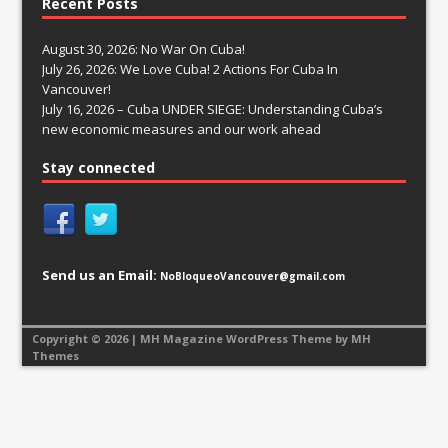
Recent Posts
August 30, 2026: No War On Cuba!
July 26, 2026: We Love Cuba! 2 Actions For Cuba In
Vancouver!
July 16, 2026 – Cuba UNDER SIEGE: Understanding Cuba’s
new economic measures and our work ahead
Stay connected
Send us an Email:
NoBloqueoVancouver@gmail.com
Copyright © 2026 | MH Magazine WordPress Theme by
MH
Themes