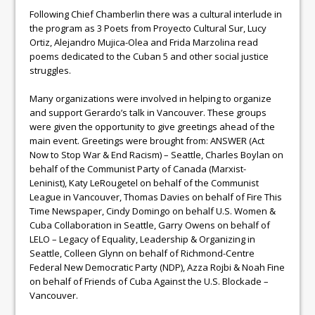
Following Chief Chamberlin there was a cultural interlude in
the program as 3 Poets from Proyecto Cultural Sur, Lucy
Ortiz, Alejandro Mujica-Olea and Frida Marzolina read
poems dedicated to the Cuban 5 and other social justice
struggles.
Many organizations were involved in helping to organize
and support Gerardo’s talk in Vancouver. These groups
were given the opportunity to give greetings ahead of the
main event. Greetings were brought from: ANSWER (Act
Now to Stop War & End Racism) – Seattle, Charles Boylan on
behalf of the Communist Party of Canada (Marxist-
Leninist), Katy LeRougetel on behalf of the Communist
League in Vancouver, Thomas Davies on behalf of Fire This
Time Newspaper, Cindy Domingo on behalf U.S. Women &
Cuba Collaboration in Seattle, Garry Owens on behalf of
LELO – Legacy of Equality, Leadership & Organizing in
Seattle, Colleen Glynn on behalf of Richmond-Centre
Federal New Democratic Party (NDP), Azza Rojbi & Noah Fine
on behalf of Friends of Cuba Against the U.S. Blockade –
Vancouver.