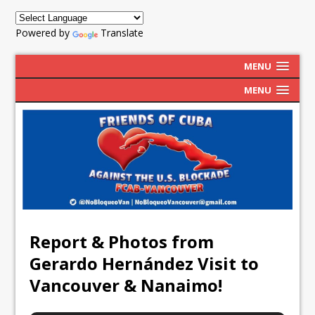
Powered by
Translate
MENU
MENU
Report & Photos from
Gerardo Hernández Visit to
Vancouver & Nanaimo!