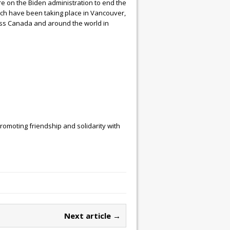
re on the Biden administration to end the
ich have been taking place in Vancouver,
oss Canada and around the world in
omoting friendship and solidarity with
Next article →