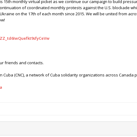
s 15th monthly virtual picket as we continue our campaign to build pressu
ontinuation of coordinated monthly protests against the U.S. blockade wh
kraine on the 17th of each month since 2015. We will be united from acr
ow!
N_ZZ_td6IwQuefkt9sfyCeVw
our friends and contacts.
Cuba (CNC), a network of Cuba solidarity organizations across Canada pr
a