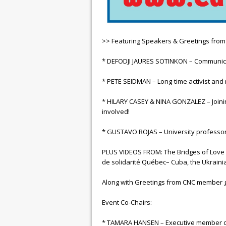
>> Featuring Speakers & Greetings fro
* DEFODJI JAURES SOTINKON – Communicatio
* PETE SEIDMAN – Long-time activist an
* HILARY CASEY & NINA GONZALEZ – Joini
involved!
* GUSTAVO ROJAS – University professor
PLUS VIDEOS FROM: The Bridges of Love w
de solidarité Québec– Cuba, the Ukrain
Along with Greetings from CNC member 
Event Co-Chairs:
* TAMARA HANSEN – Executive member of 