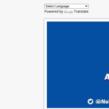
Powered by
Translate