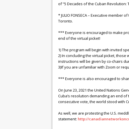
of “5 Decades of the Cuban Revolution:
* JULIO FONSECA – Executive member of 
Toronto.
*** Everyone is encouraged to make prote
end of the virtual picket!
1) The program will begin with invited s
2) In concluding the virtual picket, those 
instructions will be given by co-chairs dur
3)If you are unfamiliar with Zoom or r
*** Everyone is also encouraged to shar
On June 23, 2021 the United Nations Gen
Cuba’s resolution demanding an end of the
consecutive vote, the world stood with C
As well, we are protesting the U.S. meddli
statement:
http://canadiannetworkonc