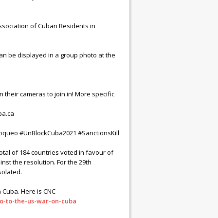
sociation of Cuban Residents in
an be displayed in a group photo at the
on their cameras to join in! More specific
ba.ca
bloqueo #UnBlockCuba2021 #SanctionsKill
al of 184 countries voted in favour of
nst the resolution. For the 29th
solated.
in Cuba. Here is CNC
o-to-the-us-war-on-cuba