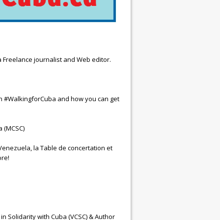
 Freelance journalist and Web editor.
ign #WalkingforCuba and how you can get
a (MCSC)
enezuela, la Table de concertation et
re!
 Solidarity with Cuba (VCSC) & Author