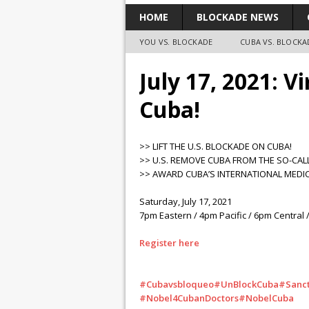
HOME
BLOCKADE NEWS
YOU VS. BLOCKADE
CUBA VS. BLOCKA
July 17, 2021: V
Cuba!
>> LIFT THE U.S. BLOCKADE ON CUBA!
>> U.S. REMOVE CUBA FROM THE SO-CAL
>> AWARD CUBA’S INTERNATIONAL MEDIC
Saturday, July 17, 2021
7pm Eastern / 4pm Pacific / 6pm Central /
Register here
#Cubavsbloqueo
#UnBlockCuba
#Sanct
#Nobel4CubanDoctors
#NobelCuba