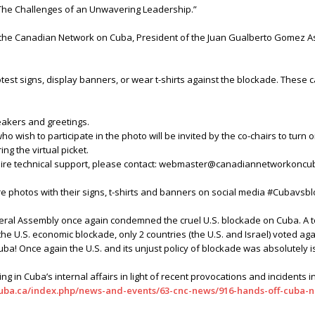
 The Challenges of an Unwavering Leadership.”
the Canadian Network on Cuba, President of the Juan Gualberto Gomez As
st signs, display banners, or wear t-shirts against the blockade. These c
peakers and greetings.
who wish to participate in the photo will be invited by the co-chairs to turn 
ing the virtual picket.
equire technical support, please contact: webmaster@canadiannetworkoncu
e photos with their signs, t-shirts and banners on social media #Cubavs
eral Assembly once again condemned the cruel U.S. blockade on Cuba. A tot
 U.S. economic blockade, only 2 countries (the U.S. and Israel) voted agai
uba! Once again the U.S. and its unjust policy of blockade was absolutely i
ng in Cuba’s internal affairs in light of recent provocations and incidents 
uba.ca/index.php/news-and-events/63-cnc-news/916-hands-off-cuba-n