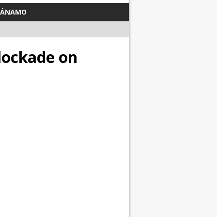
TÁNAMO
Blockade on