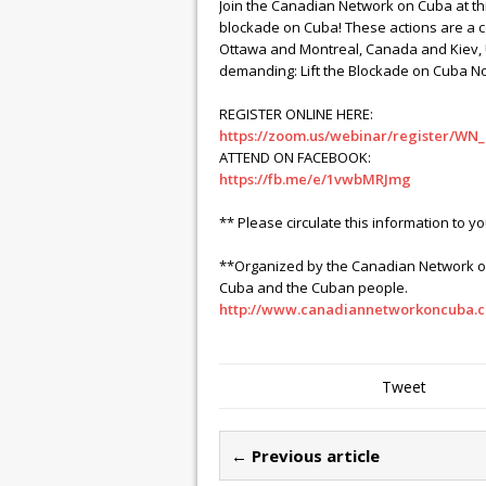
Join the Canadian Network on Cuba at thi
blockade on Cuba! These actions are a c
Ottawa and Montreal, Canada and Kiev, U
demanding: Lift the Blockade on Cuba N
REGISTER ONLINE HERE:
https://zoom.us/webinar/register/W
ATTEND ON FACEBOOK:
https://fb.me/e/1vwbMRJmg
** Please circulate this information to y
**Organized by the Canadian Network on 
Cuba and the Cuban people.
http://www.canadiannetworkoncuba.c
Tweet
← Previous article