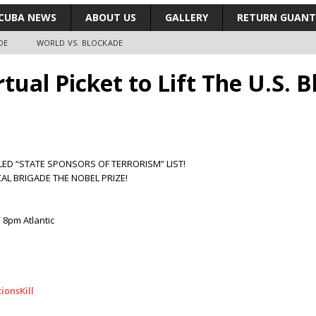
CUBA NEWS
ABOUT US
GALLERY
RETURN GUAN
DE
WORLD VS. BLOCKADE
irtual Picket to Lift The U.S. 
LED “STATE SPONSORS OF TERRORISM” LIST!
AL BRIGADE THE NOBEL PRIZE!
 8pm Atlantic
ionsKill