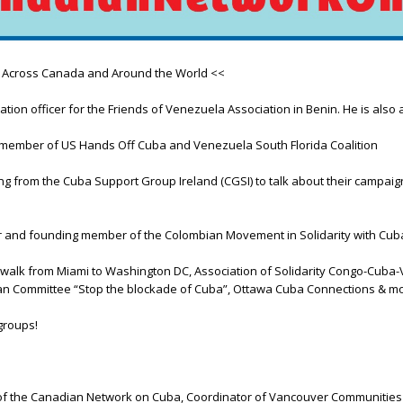
m Across Canada and Around the World <<
n officer for the Friends of Venezuela Association in Benin. He is also a
d member of US Hands Off Cuba and Venezuela South Florida Coalition
ng from the Cuba Support Group Ireland (CGSI) to talk about their campa
 and founding member of the Colombian Movement in Solidarity with Cub
alk from Miami to Washington DC, Association of Solidarity Congo-Cuba-V
ian Committee “Stop the blockade of Cuba”, Ottawa Cuba Connections & mo
groups!
the Canadian Network on Cuba, Coordinator of Vancouver Communities in