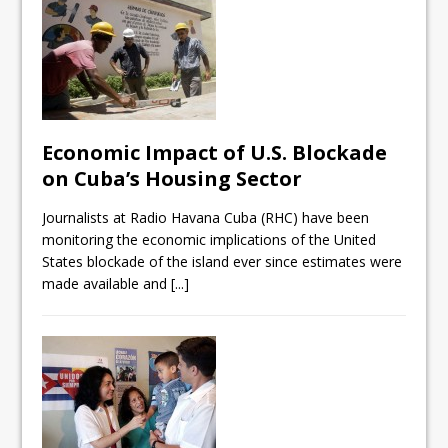
Economic Impact of U.S. Blockade
on Cuba’s Housing Sector
Journalists at Radio Havana Cuba (RHC) have been
monitoring the economic implications of the United
States blockade of the island ever since estimates were
made available and
[...]