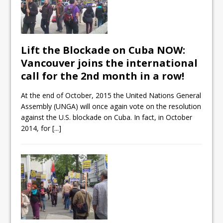
Lift the Blockade on Cuba NOW:
Vancouver joins the international
call for the 2nd month in a row!
At the end of October, 2015 the United Nations General
Assembly (UNGA) will once again vote on the resolution
against the U.S. blockade on Cuba. In fact, in October
2014, for
[...]