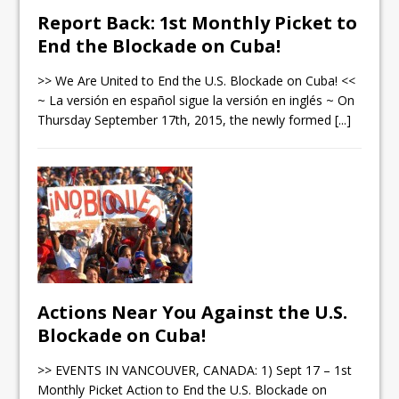
Report Back: 1st Monthly Picket to
End the Blockade on Cuba!
>> We Are United to End the U.S. Blockade on Cuba! <<
~ La versión en español sigue la versión en inglés ~ On
Thursday September 17th, 2015, the newly formed
[...]
Actions Near You Against the U.S.
Blockade on Cuba!
>> EVENTS IN VANCOUVER, CANADA: 1) Sept 17 – 1st
Monthly Picket Action to End the U.S. Blockade on