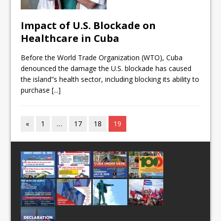
Impact of U.S. Blockade on
Healthcare in Cuba
Before the World Trade Organization (WTO), Cuba
denounced the damage the U.S. blockade has caused
the island”s health sector, including blocking its ability to
purchase
[...]
«
1
…
17
18
19