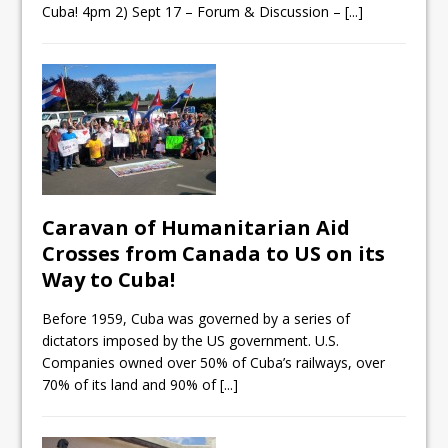
Cuba! 4pm 2) Sept 17 – Forum & Discussion –
[...]
Caravan of Humanitarian Aid
Crosses from Canada to US on its
Way to Cuba!
Before 1959, Cuba was governed by a series of
dictators imposed by the US government. U.S.
Companies owned over 50% of Cuba’s railways, over
70% of its land and 90% of
[...]