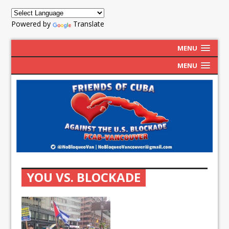
Powered by
Translate
MENU
MENU
YOU VS. BLOCKADE