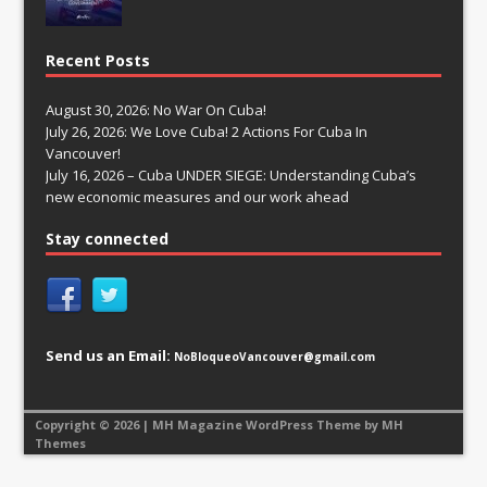
Recent Posts
August 30, 2026: No War On Cuba!
July 26, 2026: We Love Cuba! 2 Actions For Cuba In
Vancouver!
July 16, 2026 – Cuba UNDER SIEGE: Understanding Cuba’s
new economic measures and our work ahead
Stay connected
Send us an Email:
NoBloqueoVancouver@gmail.com
Copyright © 2026 | MH Magazine WordPress Theme by
MH
Themes