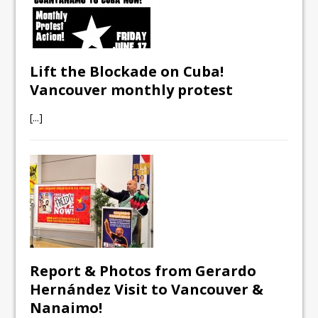
Lift the Blockade on Cuba!
Vancouver monthly protest
[...]
Report & Photos from Gerardo
Hernández Visit to Vancouver &
Nanaimo!