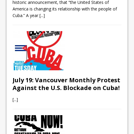
historic announcement, that “the United States of
America is changing its relationship with the people of
Cuba.” A year
[...]
July 19: Vancouver Monthly Protest
Against the U.S. Blockade on Cuba!
[...]