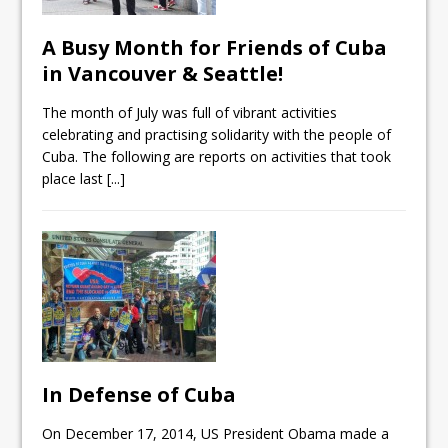
A Busy Month for Friends of Cuba
in Vancouver & Seattle!
The month of July was full of vibrant activities
celebrating and practising solidarity with the people of
Cuba. The following are reports on activities that took
place last
[...]
In Defense of Cuba
On December 17, 2014, US President Obama made a