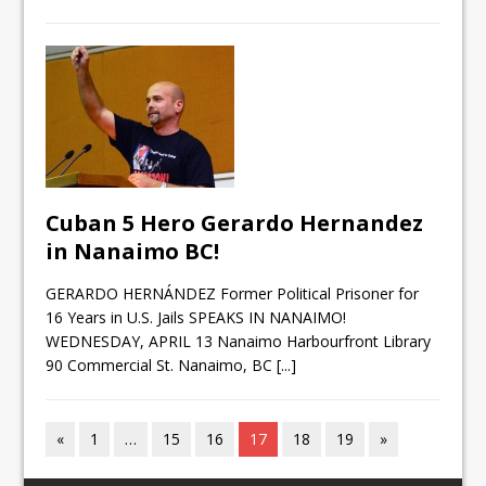
Cuban 5 Hero Gerardo Hernandez
in Nanaimo BC!
GERARDO HERNÁNDEZ Former Political Prisoner for
16 Years in U.S. Jails SPEAKS IN NANAIMO!
WEDNESDAY, APRIL 13 Nanaimo Harbourfront Library
90 Commercial St. Nanaimo, BC
[...]
«
1
…
15
16
17
18
19
»