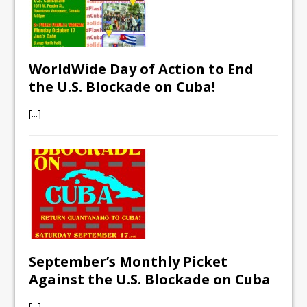
WorldWide Day of Action to End
the U.S. Blockade on Cuba!
[...]
September’s Monthly Picket
Against the U.S. Blockade on Cuba
[...]