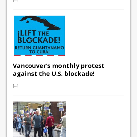
Vancouver’s monthly protest
against the U.S. blockade!
[...]