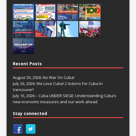
Recent Posts
August 30, 2026: No War On Cuba!
July 26, 2026: We Love Cuba! 2 Actions For Cuba In
Vancouver!
July 16, 2026 – Cuba UNDER SIEGE: Understanding Cuba’s
new economic measures and our work ahead
Stay connected