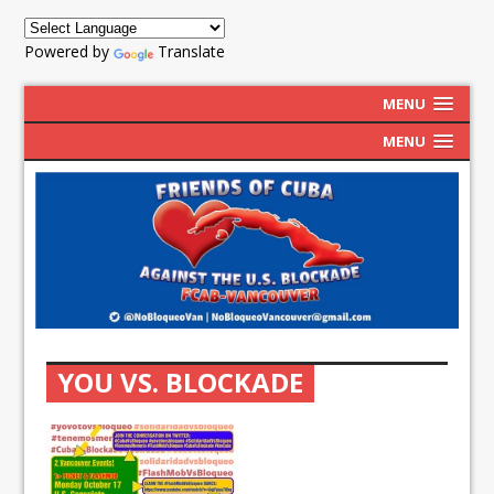
Powered by
Translate
MENU
MENU
YOU VS. BLOCKADE