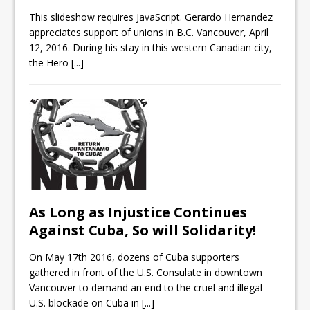
This slideshow requires JavaScript. Gerardo Hernandez
appreciates support of unions in B.C. Vancouver, April
12, 2016. During his stay in this western Canadian city,
the Hero
[...]
As Long as Injustice Continues
Against Cuba, So will Solidarity!
On May 17th 2016, dozens of Cuba supporters
gathered in front of the U.S. Consulate in downtown
Vancouver to demand an end to the cruel and illegal
U.S. blockade on Cuba in
[...]