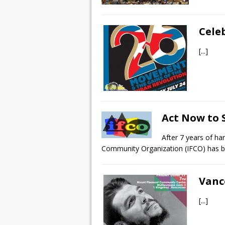
Cele
[...]
Act Now to S
After 7 years of ha
Community Organization (IFCO) has 
Vanc
[...]