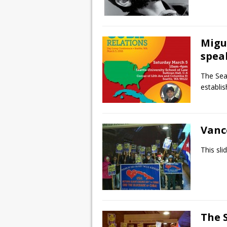
Migu
speak
The Sea
establi
Vanc
This sl
The S