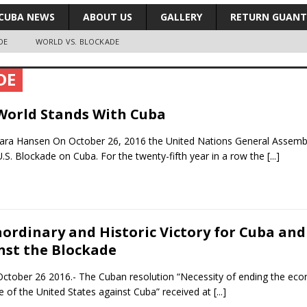
CUBA NEWS
ABOUT US
GALLERY
RETURN GUAN
DE
WORLD VS. BLOCKADE
DE
World Stands With Cuba
ra Hansen On October 26, 2016 the United Nations General Assembly
.S. Blockade on Cuba. For the twenty-fifth year in a row the
[...]
aordinary and Historic Victory for Cuba an
nst the Blockade
ctober 26 2016.- The Cuban resolution “Necessity of ending the eco
e of the United States against Cuba” received at
[...]