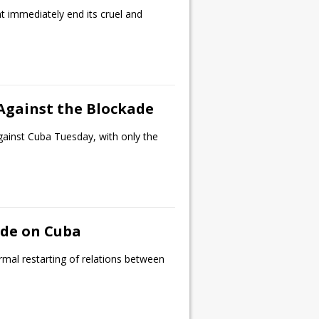
 immediately end its cruel and
 Against the Blockade
gainst Cuba Tuesday, with only the
ade on Cuba
mal restarting of relations between