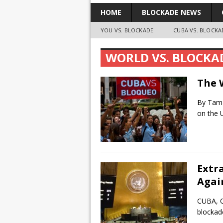
HOME
BLOCKADE NEWS
YOU VS. BLOCKADE
CUBA VS. BLOCKA
WORLD VS. BLOCKA
The 
By Tama
on the U
Extr
Agai
CUBA, O
blockad