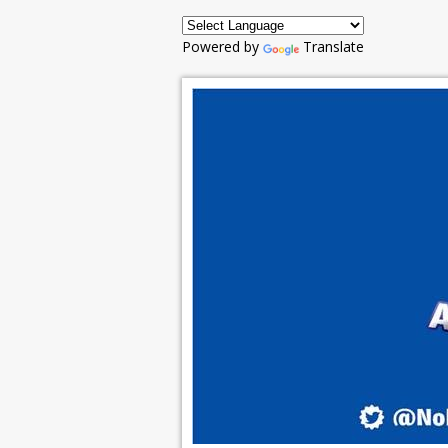
Powered by
Translate