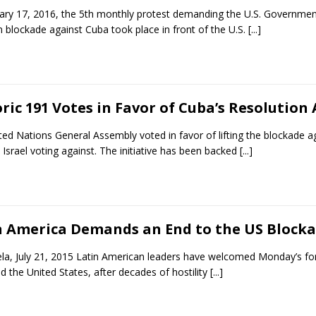
ary 17, 2016, the 5th monthly protest demanding the U.S. Government
 blockade against Cuba took place in front of the U.S.
[...]
ric 191 Votes in Favor of Cuba’s Resolution
ted Nations General Assembly voted in favor of lifting the blockade a
 Israel voting against. The initiative has been backed
[...]
n America Demands an End to the US Block
la, July 21, 2015 Latin American leaders have welcomed Monday’s for
 the United States, after decades of hostility
[...]