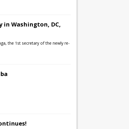
y in Washington, DC,
a, the 1st secretary of the newly re-
uba
ontinues!