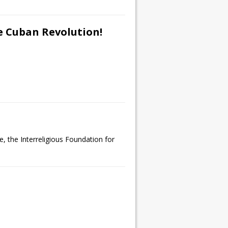
e Cuban Revolution!
, the Interreligious Foundation for