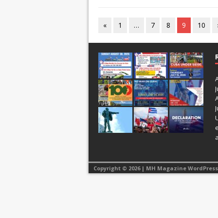
«
1
…
7
8
9
10
J
J
Copyright © 2026 | MH Magazine WordPres