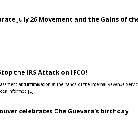
brate July 26 Movement and the Gains of th
top the IRS Attack on IFCO!
rassment and intimidation at the hands of the Internal Revenue Service
been informed
[...]
ouver celebrates Che Guevara’s birthday