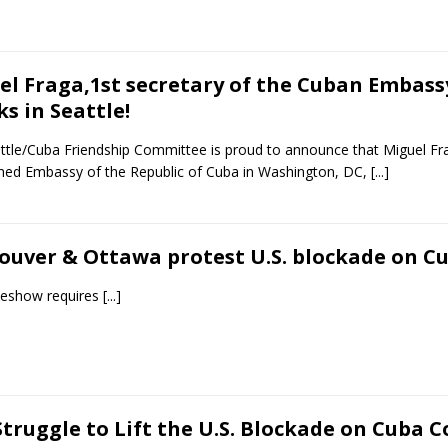
el Fraga,1st secretary of the Cuban Embass
s in Seattle!
ttle/Cuba Friendship Committee is proud to announce that Miguel Frag
shed Embassy of the Republic of Cuba in Washington, DC,
[...]
ouver & Ottawa protest U.S. blockade on C
ideshow requires
[...]
truggle to Lift the U.S. Blockade on Cuba C