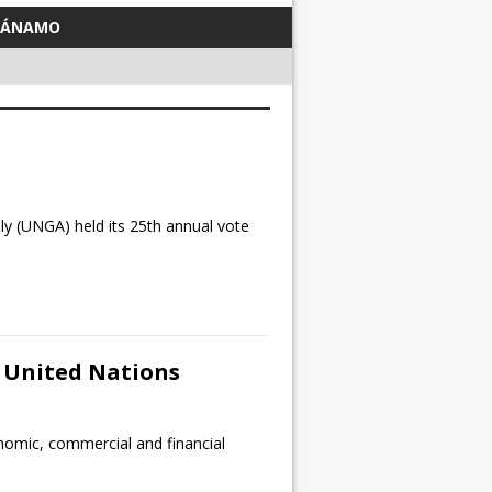
TÁNAMO
 (UNGA) held its 25th annual vote
d United Nations
nomic, commercial and financial