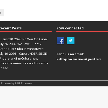
»
Recent Posts
Stay connected
August 30, 2026: No War On Cuba!
uly 26, 2026: We Love Cuba! 2
Actions For Cuba In Vancouver!
uly 16, 2026 – Cuba UNDER SIEGE:
Send us an Email:
Understanding Cuba’s new
NoBloqueoVancouver@gmail.com
economic measures and our work
ahead
s Theme by
MH Themes