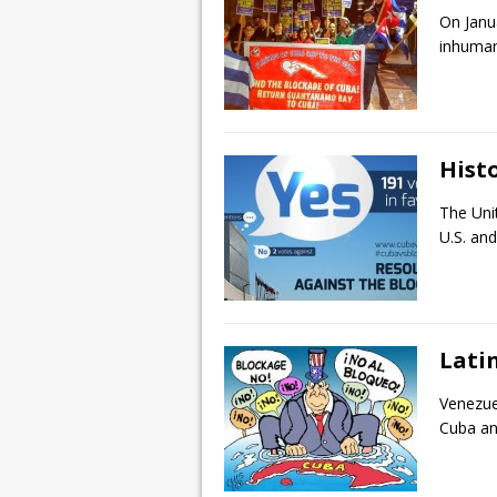
On Janu
inhuman
Histo
The Uni
U.S. and
Lati
Venezue
Cuba and