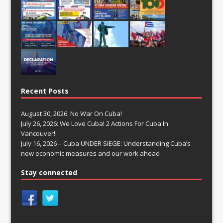
Recent Posts
August 30, 2026: No War On Cuba!
July 26, 2026: We Love Cuba! 2 Actions For Cuba In
Vancouver!
July 16, 2026 – Cuba UNDER SIEGE: Understanding Cuba’s
new economic measures and our work ahead
Stay connected