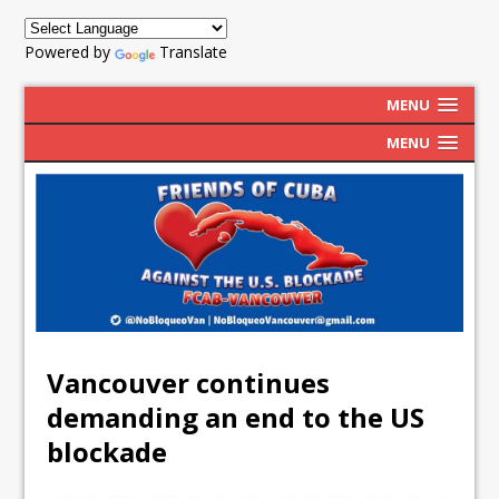
Powered by
Translate
MENU
MENU
Vancouver continues
demanding an end to the US
blockade