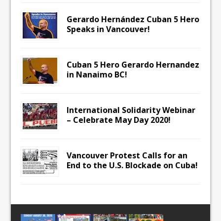
Gerardo Hernández Cuban 5 Hero
Speaks in Vancouver!
Cuban 5 Hero Gerardo Hernandez
in Nanaimo BC!
International Solidarity Webinar
– Celebrate May Day 2020!
Vancouver Protest Calls for an
End to the U.S. Blockade on Cuba!