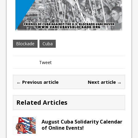
Blockade
Cuba
Tweet
← Previous article
Next article →
Related Articles
August Cuba Solidarity Calendar
of Online Events!