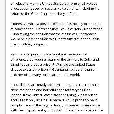
of relations with the United States is a long and involved
process composed of several key elements, including the
return of the Guantánamo territory to Cuba.
-Honestly, that is a position of Cuba. It is not my proper role
to comment on Cuba’s position. I could certainly understand
Cuba taking the position that the return of Guantanamo
would be a precondition to full normalized relations. If it is
their position, I respect it.
-From a legal point of view, what are the essential
differences between a return of the territory to Cuba and
simply closing it as a prison? Why did the United States
choose to build a prison in Guantánamo, rather than on
another of its many bases around the world?
-a) Well, they are totally different questions. The US could
close the prison and not return the territory to Cuba.
Indeed, if the United States stopped using G. as a prison
and used it only as a naval base, it would probably be in
compliance with the original treaty. If it were in compliance
with the original treaty, nothing would compel it to return the