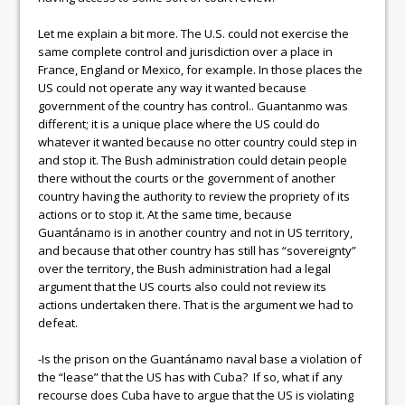
Let me explain a bit more. The U.S. could not exercise the
same complete control and jurisdiction over a place in
France, England or Mexico, for example. In those places the
US could not operate any way it wanted because
government of the country has control.. Guantanmo was
different; it is a unique place where the US could do
whatever it wanted because no otter country could step in
and stop it. The Bush administration could detain people
there without the courts or the government of another
country having the authority to review the propriety of its
actions or to stop it. At the same time, because
Guantánamo is in another country and not in US territory,
and because that other country has still has “sovereignty”
over the territory, the Bush administration had a legal
argument that the US courts also could not review its
actions undertaken there. That is the argument we had to
defeat.
-Is the prison on the Guantánamo naval base a violation of
the “lease” that the US has with Cuba? If so, what if any
recourse does Cuba have to argue that the US is violating