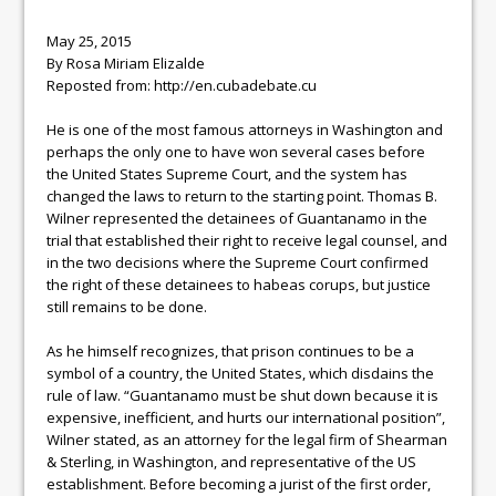
May 25, 2015
By Rosa Miriam Elizalde
Reposted from: http://en.cubadebate.cu
He is one of the most famous attorneys in Washington and
perhaps the only one to have won several cases before
the United States Supreme Court, and the system has
changed the laws to return to the starting point. Thomas B.
Wilner represented the detainees of Guantanamo in the
trial that established their right to receive legal counsel, and
in the two decisions where the Supreme Court confirmed
the right of these detainees to habeas corups, but justice
still remains to be done.
As he himself recognizes, that prison continues to be a
symbol of a country, the United States, which disdains the
rule of law. “Guantanamo must be shut down because it is
expensive, inefficient, and hurts our international position”,
Wilner stated, as an attorney for the legal firm of Shearman
& Sterling, in Washington, and representative of the US
establishment. Before becoming a jurist of the first order,