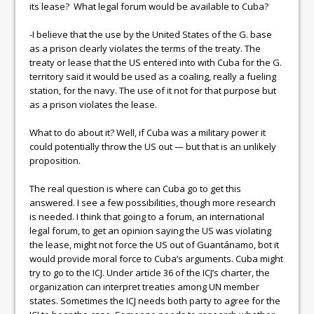
its lease? What legal forum would be available to Cuba?
-I believe that the use by the United States of the G. base
as a prison clearly violates the terms of the treaty. The
treaty or lease that the US entered into with Cuba for the G.
territory said it would be used as a coaling, really a fueling
station, for the navy. The use of it not for that purpose but
as a prison violates the lease.
What to do about it? Well, if Cuba was a military power it
could potentially throw the US out — but that is an unlikely
proposition.
The real question is where can Cuba go to get this
answered. I see a few possibilities, though more research
is needed. I think that going to a forum, an international
legal forum, to get an opinion saying the US was violating
the lease, might not force the US out of Guantánamo, bot it
would provide moral force to Cuba’s arguments. Cuba might
try to go to the ICJ. Under article 36 of the ICJ’s charter, the
organization can interpret treaties among UN member
states. Sometimes the ICJ needs both party to agree for the