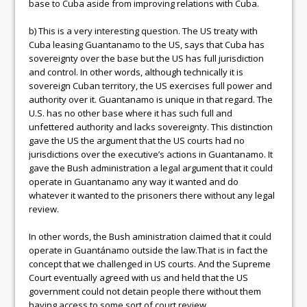
base to Cuba aside from improving relations with Cuba.
b) This is a very interesting question. The US treaty with
Cuba leasing Guantanamo to the US, says that Cuba has
sovereignty over the base but the US has full jurisdiction
and control. In other words, although technically it is
sovereign Cuban territory, the US exercises full power and
authority over it. Guantanamo is unique in that regard. The
U.S. has no other base where it has such full and
unfettered authority and lacks sovereignty. This distinction
gave the US the argument that the US courts had no
jurisdictions over the executive’s actions in Guantanamo. It
gave the Bush administration a legal argument that it could
operate in Guantanamo any way it wanted and do
whatever it wanted to the prisoners there without any legal
review.
In other words, the Bush aministration claimed that it could
operate in Guantánamo outside the law.That is in fact the
concept that we challenged in US courts. And the Supreme
Court eventually agreed with us and held that the US
government could not detain people there without them
having access to some sort of court review.