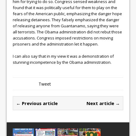
him for trying to do so. Congress sensed weakness and
found that it was politically useful for them to play on the
fears of the American public, emphasizing the danger hope
releasing detainees. They falsely emphasized the danger
of releasing anyone from Guantanamo, saying they were
all terrorists. The Obama administration did not rebut those
accusations. Congress imposed restrictions on moving
prisoners and the administration let it happen.
I can also say that in my view it was a demonstration of
stunning incompetence by the Obama administration.
Tweet
← Previous article
Next article →