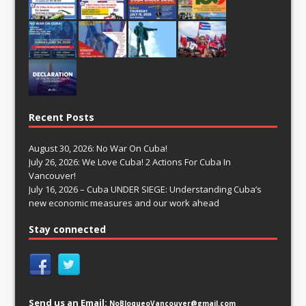
Recent Posts
August 30, 2026: No War On Cuba!
July 26, 2026: We Love Cuba! 2 Actions For Cuba In
Vancouver!
July 16, 2026 – Cuba UNDER SIEGE: Understanding Cuba’s
new economic measures and our work ahead
Stay connected
Send us an Email:
NoBloqueoVancouver@gmail.com