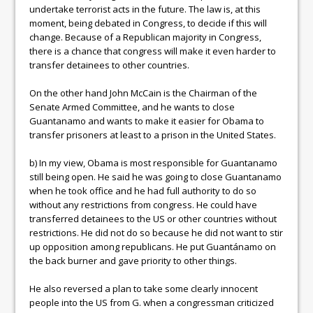
undertake terrorist acts in the future. The law is, at this
moment, being debated in Congress, to decide if this will
change. Because of a Republican majority in Congress,
there is a chance that congress will make it even harder to
transfer detainees to other countries.
On the other hand John McCain is the Chairman of the
Senate Armed Committee, and he wants to close
Guantanamo and wants to make it easier for Obama to
transfer prisoners at least to a prison in the United States.
b) In my view, Obama is most responsible for Guantanamo
still being open. He said he was going to close Guantanamo
when he took office and he had full authority to do so
without any restrictions from congress. He could have
transferred detainees to the US or other countries without
restrictions. He did not do so because he did not want to stir
up opposition among republicans. He put Guantánamo on
the back burner and gave priority to other things.
He also reversed a plan to take some clearly innocent
people into the US from G. when a congressman criticized