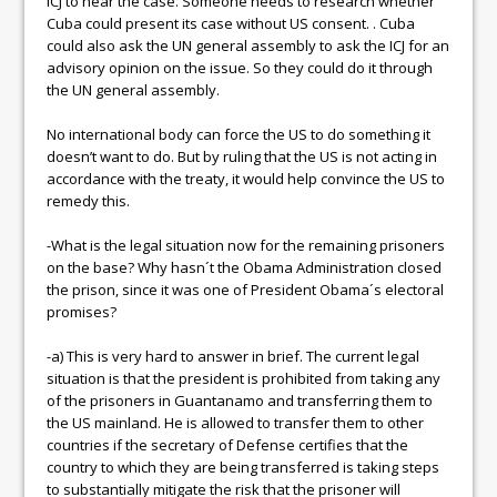
ICJ to hear the case. Someone needs to research whether
Cuba could present its case without US consent. . Cuba
could also ask the UN general assembly to ask the ICJ for an
advisory opinion on the issue. So they could do it through
the UN general assembly.
No international body can force the US to do something it
doesn’t want to do. But by ruling that the US is not acting in
accordance with the treaty, it would help convince the US to
remedy this.
-What is the legal situation now for the remaining prisoners
on the base? Why hasn´t the Obama Administration closed
the prison, since it was one of President Obama´s electoral
promises?
-a) This is very hard to answer in brief. The current legal
situation is that the president is prohibited from taking any
of the prisoners in Guantanamo and transferring them to
the US mainland. He is allowed to transfer them to other
countries if the secretary of Defense certifies that the
country to which they are being transferred is taking steps
to substantially mitigate the risk that the prisoner will