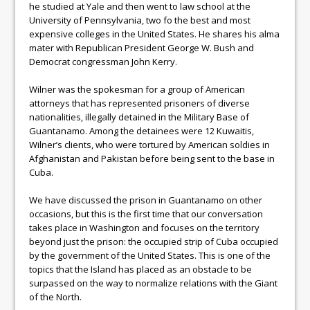
he studied at Yale and then went to law school at the
University of Pennsylvania, two fo the best and most
expensive colleges in the United States. He shares his alma
mater with Republican President George W. Bush and
Democrat congressman John Kerry.
Wilner was the spokesman for a group of American
attorneys that has represented prisoners of diverse
nationalities, illegally detained in the Military Base of
Guantanamo. Among the detainees were 12 Kuwaitis,
Wilner’s clients, who were tortured by American soldies in
Afghanistan and Pakistan before being sent to the base in
Cuba.
We have discussed the prison in Guantanamo on other
occasions, but this is the first time that our conversation
takes place in Washington and focuses on the territory
beyond just the prison: the occupied strip of Cuba occupied
by the government of the United States. This is one of the
topics that the Island has placed as an obstacle to be
surpassed on the way to normalize relations with the Giant
of the North.