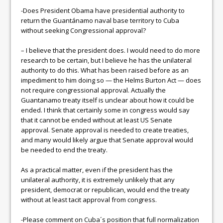
-Does President Obama have presidential authority to
return the Guantánamo naval base territory to Cuba
without seeking Congressional approval?
– I believe that the president does. I would need to do more
research to be certain, but I believe he has the unilateral
authority to do this. What has been raised before as an
impediment to him doing so — the Helms Burton Act — does
not require congressional approval. Actually the
Guantanamo treaty itself is unclear about how it could be
ended. I think that certainly some in congress would say
that it cannot be ended without at least US Senate
approval. Senate approval is needed to create treaties,
and many would likely argue that Senate approval would
be needed to end the treaty.
As a practical matter, even if the president has the
unilateral authority, it is extremely unlikely that any
president, democrat or republican, would end the treaty
without at least tacit approval from congress.
-Please comment on Cuba´s position that full normalization