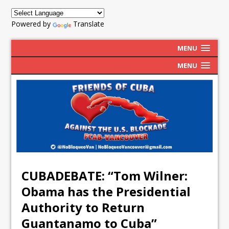
Powered by
Translate
MENU
MENU
CUBADEBATE: “Tom Wilner:
Obama has the Presidential
Authority to Return
Guantanamo to Cuba”