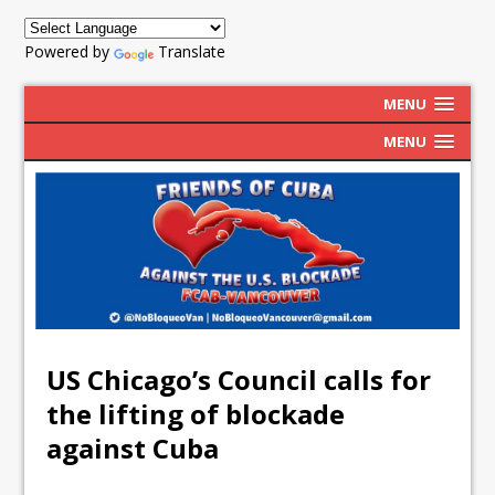
Powered by
Translate
MENU
MENU
US Chicago’s Council calls for
the lifting of blockade
against Cuba