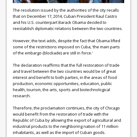
The resolution issued by the authorities of the city recalls
that on December 17, 2014, Cuban President Raul Castro
and his U.S. counterpart Barack Obama decided to
reestablish diplomatic relations between the two countries.
However, the text adds, despite the fact that Obama lifted
some of the restrictions imposed on Cuba, ‘the main parts
of the embargo (blockade) are still in force.’
The declaration reaffirms that the full restoration of trade
and travel between the two countries would be of great
interest and benefit to both parties, in the areas of food
production, economic opportunities, education, public
health, tourism, the arts, sports and biotechnological
research.
Therefore, the proclamation continues, the city of Chicago
would benefit from the restoration of trade with the
Republic of Cuba by allowing the export of agricultural and
industrial products to the neighboring nation of 11 million
inhabitants, as well as the import of Cuban goods.