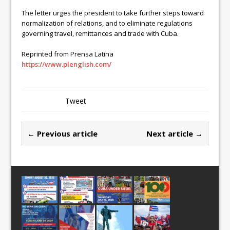
The letter urges the president to take further steps toward
normalization of relations, and to eliminate regulations
governing travel, remittances and trade with Cuba.
Reprinted from Prensa Latina
https://www.plenglish.com/
Tweet
← Previous article
Next article →