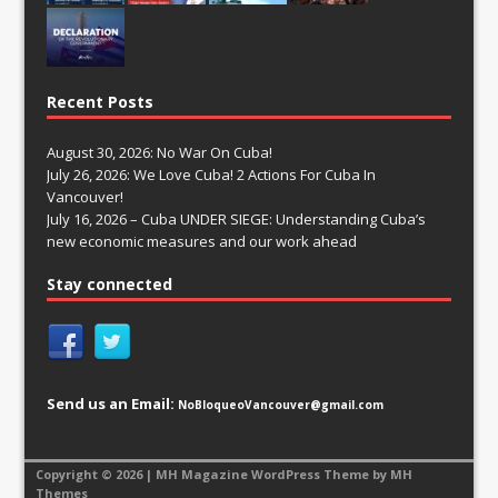
Recent Posts
August 30, 2026: No War On Cuba!
July 26, 2026: We Love Cuba! 2 Actions For Cuba In
Vancouver!
July 16, 2026 – Cuba UNDER SIEGE: Understanding Cuba’s
new economic measures and our work ahead
Stay connected
Send us an Email:
NoBloqueoVancouver@gmail.com
Copyright © 2026 | MH Magazine WordPress Theme by
MH
Themes