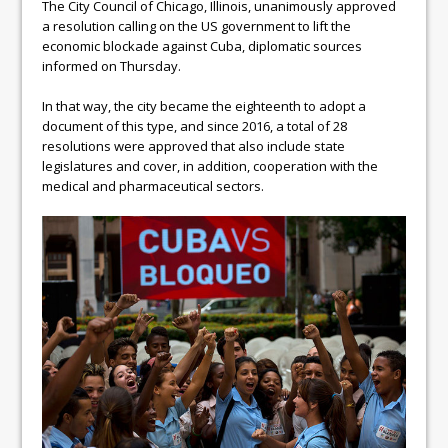
The City Council of Chicago, Illinois, unanimously approved
a resolution calling on the US government to lift the
economic blockade against Cuba, diplomatic sources
informed on Thursday.
In that way, the city became the eighteenth to adopt a
document of this type, and since 2016, a total of 28
resolutions were approved that also include state
legislatures and cover, in addition, cooperation with the
medical and pharmaceutical sectors.